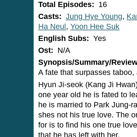
Total Episodes:
16
Casts:
Jung Hye Young
,
Ka
Ha Neul
,
Yoon Hee Suk
English Subs:
Yes
Ost:
N/A
Synopsis/Summary/Revie
A fate that surpasses taboo, 
Hyun Ji-seok (Kang Ji Hwan) is
one year old he is fated to le
he is married to Park Jung-ra
shes not his true love. The 
for is to find his one true l
that he has left with her.