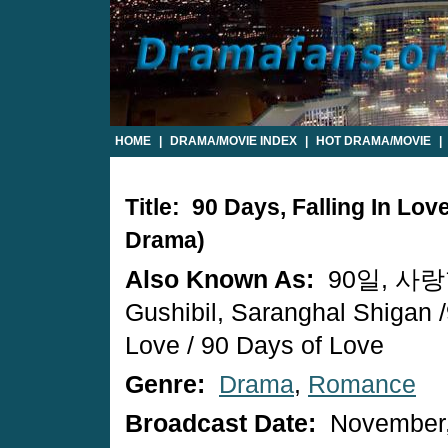
HOME
|
DRAMA/MOVIE INDEX
|
HOT DRAMA/MOVIE
|
Title: 90 Days, Falling In Lo
Drama)
Also Known As:
90일, 사랑
Gushibil, Saranghal Shigan 
Love / 90 Days of Love
Genre:
Drama
,
Romance
Broadcast Date:
November,