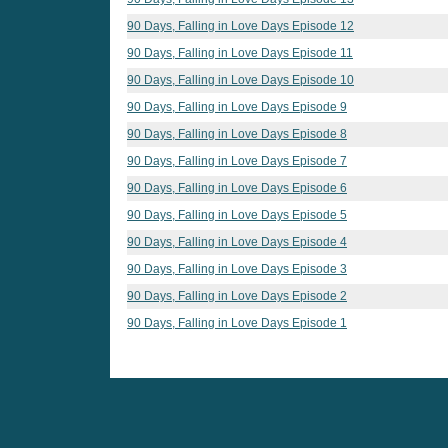
90 Days, Falling in Love Days Episode 12
90 Days, Falling in Love Days Episode 11
90 Days, Falling in Love Days Episode 10
90 Days, Falling in Love Days Episode 9
90 Days, Falling in Love Days Episode 8
90 Days, Falling in Love Days Episode 7
90 Days, Falling in Love Days Episode 6
90 Days, Falling in Love Days Episode 5
90 Days, Falling in Love Days Episode 4
90 Days, Falling in Love Days Episode 3
90 Days, Falling in Love Days Episode 2
90 Days, Falling in Love Days Episode 1