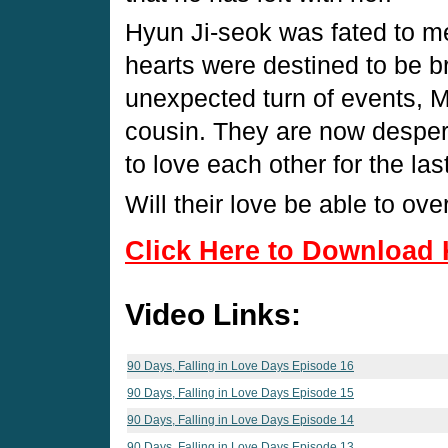
Hyun Ji-seok was fated to me
hearts were destined to be b
unexpected turn of events, Mi
cousin. They are now despera
to love each other for the las
Will their love be able to ov
Click Here to Download 
Video Links:
90 Days, Falling in Love Days Episode 16
90 Days, Falling in Love Days Episode 15
90 Days, Falling in Love Days Episode 14
90 Days, Falling in Love Days Episode 13