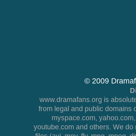
© 2009 Dramaf
D
www.dramafans.org is absolute
from legal and public domains 
myspace.com, yahoo.com, 
youtube.com and others. We do no