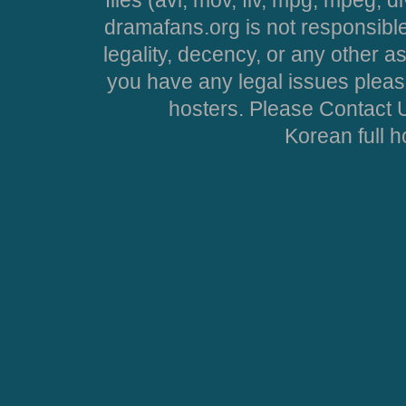
files (avi, mov, flv, mpg, mpeg, d
dramafans.org is not responsible
legality, decency, or any other asp
you have any legal issues pleas
hosters. Please Contact U
Korean full