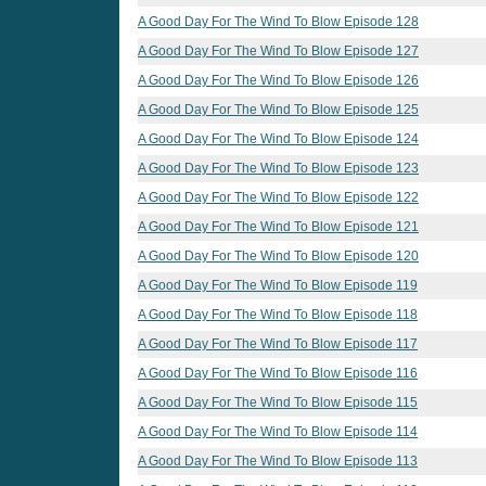
A Good Day For The Wind To Blow Episode 128
A Good Day For The Wind To Blow Episode 127
A Good Day For The Wind To Blow Episode 126
A Good Day For The Wind To Blow Episode 125
A Good Day For The Wind To Blow Episode 124
A Good Day For The Wind To Blow Episode 123
A Good Day For The Wind To Blow Episode 122
A Good Day For The Wind To Blow Episode 121
A Good Day For The Wind To Blow Episode 120
A Good Day For The Wind To Blow Episode 119
A Good Day For The Wind To Blow Episode 118
A Good Day For The Wind To Blow Episode 117
A Good Day For The Wind To Blow Episode 116
A Good Day For The Wind To Blow Episode 115
A Good Day For The Wind To Blow Episode 114
A Good Day For The Wind To Blow Episode 113