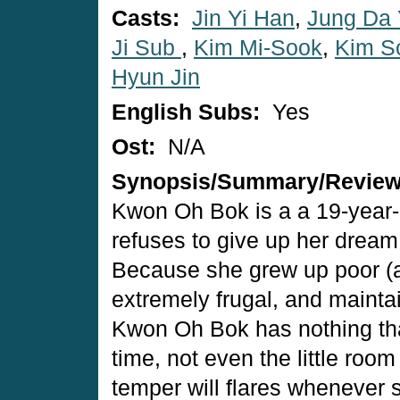
Casts:
Jin Yi Han
,
Jung Da
Ji Sub
,
Kim Mi-Sook
,
Kim S
Hyun Jin
English Subs:
Yes
Ost:
N/A
Synopsis/Summary/Revie
Kwon Oh Bok is a a 19-year
refuses to give up her dream 
Because she grew up poor (and
extremely frugal, and maintai
Kwon Oh Bok has nothing that
time, not even the little roo
temper will flares whenever s