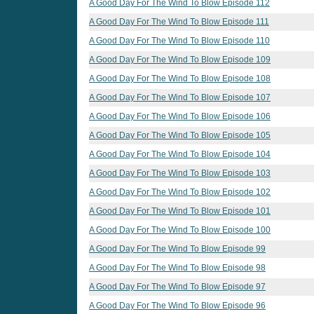
A Good Day For The Wind To Blow Episode 112
A Good Day For The Wind To Blow Episode 111
A Good Day For The Wind To Blow Episode 110
A Good Day For The Wind To Blow Episode 109
A Good Day For The Wind To Blow Episode 108
A Good Day For The Wind To Blow Episode 107
A Good Day For The Wind To Blow Episode 106
A Good Day For The Wind To Blow Episode 105
A Good Day For The Wind To Blow Episode 104
A Good Day For The Wind To Blow Episode 103
A Good Day For The Wind To Blow Episode 102
A Good Day For The Wind To Blow Episode 101
A Good Day For The Wind To Blow Episode 100
A Good Day For The Wind To Blow Episode 99
A Good Day For The Wind To Blow Episode 98
A Good Day For The Wind To Blow Episode 97
A Good Day For The Wind To Blow Episode 96