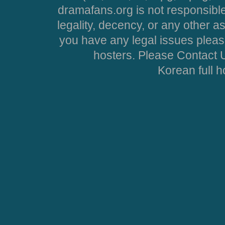
dramafans.org is not responsible
legality, decency, or any other asp
you have any legal issues pleas
hosters. Please Contact U
Korean full