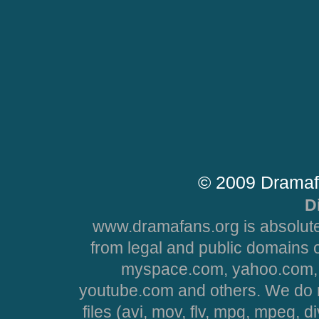
© 2009 Dramaf
D
www.dramafans.org is absolute
from legal and public domains 
myspace.com, yahoo.com, 
youtube.com and others. We do no
files (avi, mov, flv, mpg, mpeg, d