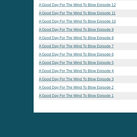
A Good Day For The Wind To Blow Episode 12
A Good Day For The Wind To Blow Episode 11
A Good Day For The Wind To Blow Episode 10
A Good Day For The Wind To Blow Episode 9
A Good Day For The Wind To Blow Episode 8
A Good Day For The Wind To Blow Episode 7
A Good Day For The Wind To Blow Episode 6
A Good Day For The Wind To Blow Episode 5
A Good Day For The Wind To Blow Episode 4
A Good Day For The Wind To Blow Episode 3
A Good Day For The Wind To Blow Episode 2
A Good Day For The Wind To Blow Episode 1