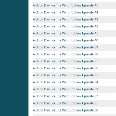
A Good Day For The Wind To Blow Episode 45
A Good Day For The Wind To Blow Episode 44
A Good Day For The Wind To Blow Episode 43
A Good Day For The Wind To Blow Episode 42
A Good Day For The Wind To Blow Episode 41
A Good Day For The Wind To Blow Episode 40
A Good Day For The Wind To Blow Episode 39
A Good Day For The Wind To Blow Episode 38
A Good Day For The Wind To Blow Episode 37
A Good Day For The Wind To Blow Episode 36
A Good Day For The Wind To Blow Episode 35
A Good Day For The Wind To Blow Episode 34
A Good Day For The Wind To Blow Episode 33
A Good Day For The Wind To Blow Episode 32
A Good Day For The Wind To Blow Episode 31
A Good Day For The Wind To Blow Episode 30