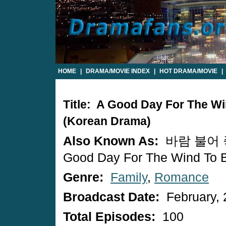
HOME
|
DRAMA/MOVIE INDEX
|
HOT DRAMA/MOVIE
|
Title: A Good Day For The W
(Korean Drama)
Also Known As:
바람 불어 좋
Good Day For The Wind To 
Genre:
Family
,
Romance
Broadcast Date:
February, 
Total Episodes:
100