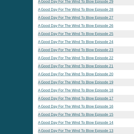
A Good Day For The Wind To Blow Episode 29
A Good Day For The Wind To Blow Episode 28
A Good Day For The Wind To Blow Episode 27
A Good Day For The Wind To Blow Episode 26
A Good Day For The Wind To Blow Episode 25
A Good Day For The Wind To Blow Episode 24
A Good Day For The Wind To Blow Episode 23
A Good Day For The Wind To Blow Episode 22
A Good Day For The Wind To Blow Episode 21
A Good Day For The Wind To Blow Episode 20
A Good Day For The Wind To Blow Episode 19
A Good Day For The Wind To Blow Episode 18
A Good Day For The Wind To Blow Episode 17
A Good Day For The Wind To Blow Episode 16
A Good Day For The Wind To Blow Episode 15
A Good Day For The Wind To Blow Episode 14
A Good Day For The Wind To Blow Episode 13