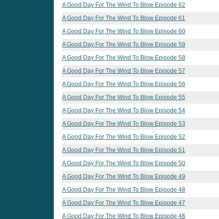
A Good Day For The Wind To Blow Episode 62
A Good Day For The Wind To Blow Episode 61
A Good Day For The Wind To Blow Episode 60
A Good Day For The Wind To Blow Episode 59
A Good Day For The Wind To Blow Episode 58
A Good Day For The Wind To Blow Episode 57
A Good Day For The Wind To Blow Episode 56
A Good Day For The Wind To Blow Episode 55
A Good Day For The Wind To Blow Episode 54
A Good Day For The Wind To Blow Episode 53
A Good Day For The Wind To Blow Episode 52
A Good Day For The Wind To Blow Episode 51
A Good Day For The Wind To Blow Episode 50
A Good Day For The Wind To Blow Episode 49
A Good Day For The Wind To Blow Episode 48
A Good Day For The Wind To Blow Episode 47
A Good Day For The Wind To Blow Episode 46