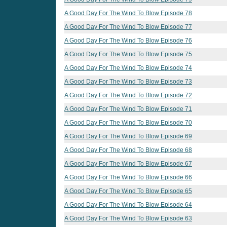
A Good Day For The Wind To Blow Episode 78
A Good Day For The Wind To Blow Episode 77
A Good Day For The Wind To Blow Episode 76
A Good Day For The Wind To Blow Episode 75
A Good Day For The Wind To Blow Episode 74
A Good Day For The Wind To Blow Episode 73
A Good Day For The Wind To Blow Episode 72
A Good Day For The Wind To Blow Episode 71
A Good Day For The Wind To Blow Episode 70
A Good Day For The Wind To Blow Episode 69
A Good Day For The Wind To Blow Episode 68
A Good Day For The Wind To Blow Episode 67
A Good Day For The Wind To Blow Episode 66
A Good Day For The Wind To Blow Episode 65
A Good Day For The Wind To Blow Episode 64
A Good Day For The Wind To Blow Episode 63