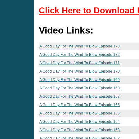
Click Here to Download 
Video Links:
A Good Day For The Wind To Blow Episode 173
A Good Day For The Wind To Blow Episode 172
A Good Day For The Wind To Blow Episode 171
A Good Day For The Wind To Blow Episode 170
A Good Day For The Wind To Blow Episode 169
A Good Day For The Wind To Blow Episode 168
A Good Day For The Wind To Blow Episode 167
A Good Day For The Wind To Blow Episode 166
A Good Day For The Wind To Blow Episode 165
A Good Day For The Wind To Blow Episode 164
A Good Day For The Wind To Blow Episode 163
A Good Day For The Wind To Blow Episode 162