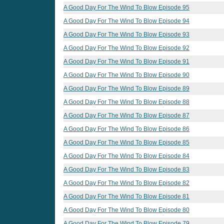
A Good Day For The Wind To Blow Episode 95
A Good Day For The Wind To Blow Episode 94
A Good Day For The Wind To Blow Episode 93
A Good Day For The Wind To Blow Episode 92
A Good Day For The Wind To Blow Episode 91
A Good Day For The Wind To Blow Episode 90
A Good Day For The Wind To Blow Episode 89
A Good Day For The Wind To Blow Episode 88
A Good Day For The Wind To Blow Episode 87
A Good Day For The Wind To Blow Episode 86
A Good Day For The Wind To Blow Episode 85
A Good Day For The Wind To Blow Episode 84
A Good Day For The Wind To Blow Episode 83
A Good Day For The Wind To Blow Episode 82
A Good Day For The Wind To Blow Episode 81
A Good Day For The Wind To Blow Episode 80
A Good Day For The Wind To Blow Episode 79