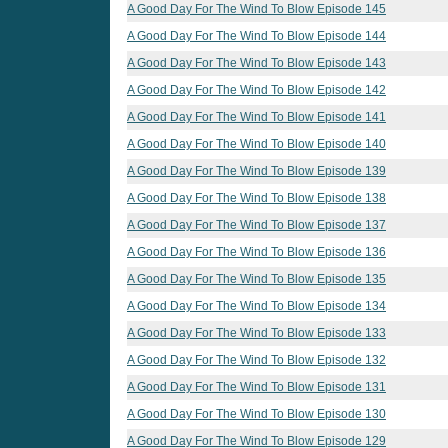
A Good Day For The Wind To Blow Episode 145
A Good Day For The Wind To Blow Episode 144
A Good Day For The Wind To Blow Episode 143
A Good Day For The Wind To Blow Episode 142
A Good Day For The Wind To Blow Episode 141
A Good Day For The Wind To Blow Episode 140
A Good Day For The Wind To Blow Episode 139
A Good Day For The Wind To Blow Episode 138
A Good Day For The Wind To Blow Episode 137
A Good Day For The Wind To Blow Episode 136
A Good Day For The Wind To Blow Episode 135
A Good Day For The Wind To Blow Episode 134
A Good Day For The Wind To Blow Episode 133
A Good Day For The Wind To Blow Episode 132
A Good Day For The Wind To Blow Episode 131
A Good Day For The Wind To Blow Episode 130
A Good Day For The Wind To Blow Episode 129