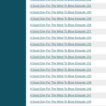
A Good Day For The Wind To Blow Episode 161
A Good Day For The Wind To Blow Episode 160
A Good Day For The Wind To Blow Episode 159
A Good Day For The Wind To Blow Episode 158
A Good Day For The Wind To Blow Episode 157
A Good Day For The Wind To Blow Episode 156
A Good Day For The Wind To Blow Episode 155
A Good Day For The Wind To Blow Episode 154
A Good Day For The Wind To Blow Episode 153
A Good Day For The Wind To Blow Episode 152
A Good Day For The Wind To Blow Episode 151
A Good Day For The Wind To Blow Episode 150
A Good Day For The Wind To Blow Episode 149
A Good Day For The Wind To Blow Episode 148
A Good Day For The Wind To Blow Episode 147
A Good Day For The Wind To Blow Episode 146