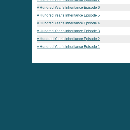
A Hundred Year’s Inheritance Episode 6
A Hundred Year’s Inheritance Episode 5
A Hundred Year’s Inheritance Episode 4
A Hundred Year’s Inheritance Episode 3
A Hundred Year’s Inheritance Episode 2
A Hundred Year’s Inheritance Episode 1