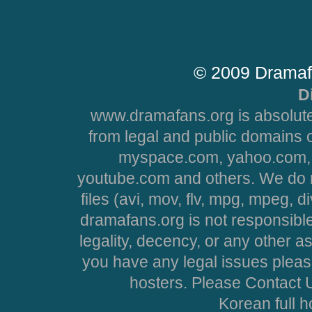
© 2009 Dramaf
D
www.dramafans.org is absolute
from legal and public domains 
myspace.com, yahoo.com, 
youtube.com and others. We do no
files (avi, mov, flv, mpg, mpeg, d
dramafans.org is not responsible
legality, decency, or any other asp
you have any legal issues pleas
hosters. Please Contact U
Korean full