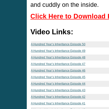
and cuddly on the inside.
Click Here to Download 
Video Links:
A Hundred Year’s Inheritance Episode 50
A Hundred Year’s Inheritance Episode 49
A Hundred Year’s Inheritance Episode 48
A Hundred Year’s Inheritance Episode 47
A Hundred Year’s Inheritance Episode 46
A Hundred Year’s Inheritance Episode 45
A Hundred Year’s Inheritance Episode 44
A Hundred Year’s Inheritance Episode 43
A Hundred Year’s Inheritance Episode 42
A Hundred Year’s Inheritance Episode 41