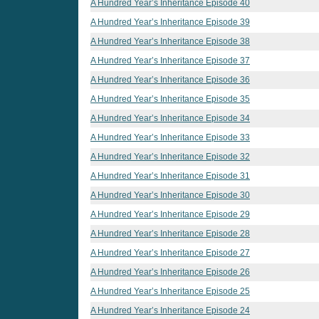
A Hundred Year’s Inheritance Episode 40
A Hundred Year’s Inheritance Episode 39
A Hundred Year’s Inheritance Episode 38
A Hundred Year’s Inheritance Episode 37
A Hundred Year’s Inheritance Episode 36
A Hundred Year’s Inheritance Episode 35
A Hundred Year’s Inheritance Episode 34
A Hundred Year’s Inheritance Episode 33
A Hundred Year’s Inheritance Episode 32
A Hundred Year’s Inheritance Episode 31
A Hundred Year’s Inheritance Episode 30
A Hundred Year’s Inheritance Episode 29
A Hundred Year’s Inheritance Episode 28
A Hundred Year’s Inheritance Episode 27
A Hundred Year’s Inheritance Episode 26
A Hundred Year’s Inheritance Episode 25
A Hundred Year’s Inheritance Episode 24