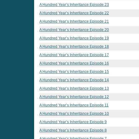
A Hundred Year’s Inheritance Episode 23
A Hundred Year’s Inheritance Episode 22
A Hundred Year’s Inheritance Episode 21
A Hundred Year’s Inheritance Episode 20
A Hundred Year’s Inheritance Episode 19
A Hundred Year’s Inheritance Episode 18
A Hundred Year’s Inheritance Episode 17
A Hundred Year’s Inheritance Episode 16
A Hundred Year’s Inheritance Episode 15
A Hundred Year’s Inheritance Episode 14
A Hundred Year’s Inheritance Episode 13
A Hundred Year’s Inheritance Episode 12
A Hundred Year’s Inheritance Episode 11
A Hundred Year’s Inheritance Episode 10
A Hundred Year’s Inheritance Episode 9
A Hundred Year’s Inheritance Episode 8
A Hundred Year’s Inheritance Episode 7