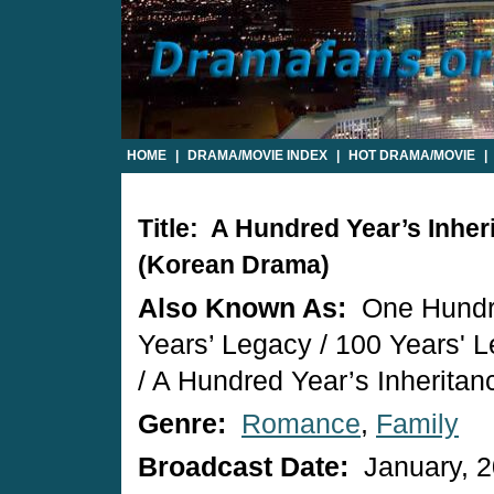
HOME
|
DRAMA/MOVIE INDEX
|
HOT DRAMA/MOVIE
|
Title: A Hundred Year’s Inher
(Korean Drama)
Also Known As:
One Hund
Years’ Legacy / 100 Years' 
/ A Hundred Year’s Inheritan
Genre:
Romance
,
Family
Broadcast Date:
January, 