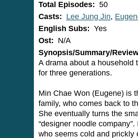
Total Episodes:
50
Casts:
Lee Jung Jin
,
Eugen
English Subs:
Yes
Ost:
N/A
Synopsis/Summary/Revie
A drama about a household t
for three generations.
Min Chae Won (Eugene) is th
family, who comes back to th
She eventually turns the sm
“designer noodle company”. 
who seems cold and prickly o