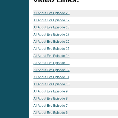
All About Eve Episode 20
All About Eve Episode 19
All About Eve Episode 18
All About Eve Episode 17
All About Eve Episode 16
All About Eve Episode 15
All About Eve Episode 14
All About Eve Episode 13
All About Eve Episode 12
All About Eve Episode 11
All About Eve Episode 10
All About Eve Episode 9
All About Eve Episode 8
All About Eve Episode 7
All About Eve Episode 6