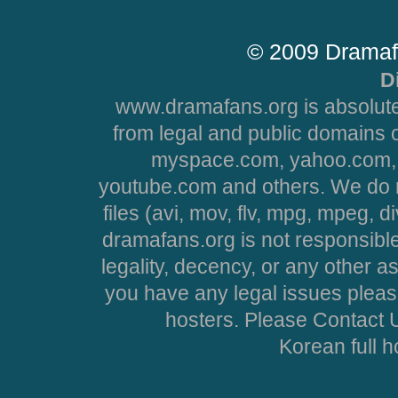
© 2009 Dramaf
D
www.dramafans.org is absolute
from legal and public domains 
myspace.com, yahoo.com, 
youtube.com and others. We do no
files (avi, mov, flv, mpg, mpeg, d
dramafans.org is not responsible
legality, decency, or any other asp
you have any legal issues pleas
hosters. Please Contact U
Korean full