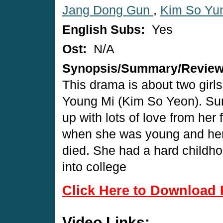
Jang Dong Gun
,
Kim So Yu
English Subs:
Yes
Ost:
N/A
Synopsis/Summary/Revie
This drama is about two girl
Young Mi (Kim So Yeon). Sun
up with lots of love from her 
when she was young and her 
died. She had a hard childh
into college
Click Here to Download 
Video Links: