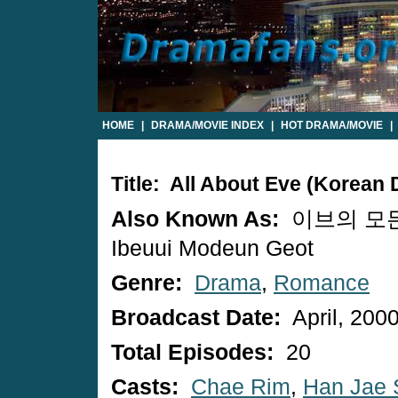
HOME
|
DRAMA/MOVIE INDEX
|
HOT DRAMA/MOVIE
|
Title: All About Eve (Korean
Also Known As:
이브의 모든
Ibeuui Modeun Geot
Genre:
Drama
,
Romance
Broadcast Date:
April, 200
Total Episodes:
20
Casts:
Chae Rim
,
Han Jae 