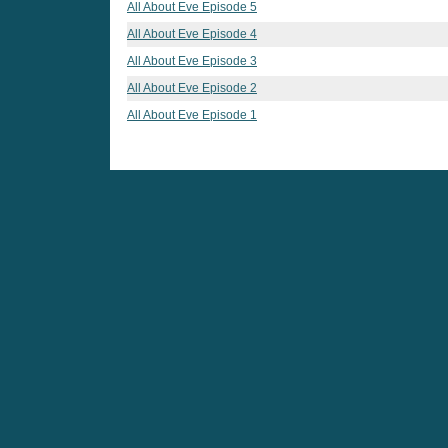
All About Eve Episode 5
All About Eve Episode 4
All About Eve Episode 3
All About Eve Episode 2
All About Eve Episode 1