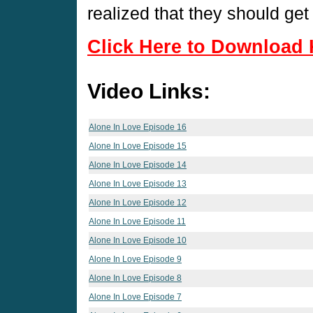
realized that they should get
Click Here to Download 
Video Links:
Alone In Love Episode 16
Alone In Love Episode 15
Alone In Love Episode 14
Alone In Love Episode 13
Alone In Love Episode 12
Alone In Love Episode 11
Alone In Love Episode 10
Alone In Love Episode 9
Alone In Love Episode 8
Alone In Love Episode 7