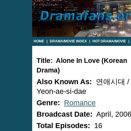
HOME
|
DRAMA/MOVIE INDEX
|
HOT DRAMA/MOVIE
|
Title: Alone In Love (Korean
Drama)
Also Known As:
연애시대 /
Yeon-ae-si-dae
Genre:
Romance
Broadcast Date:
April, 200
Total Episodes:
16