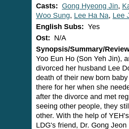
Casts:
Gong Hyeong Jin
,
K
Woo Sung
,
Lee Ha Na
,
Lee 
English Subs:
Yes
Ost:
N/A
Synopsis/Summary/Revie
Yoo Eun Ho (Son Yeh Jin), an 
divorced her husband Lee D
death of their new born baby
there for her when she need
after the divorce and met reg
seeing other people, they sti
other. With the help of YEH'
LDG's friend, Dr. Gong Jeon 