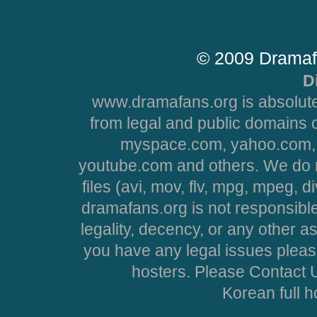
© 2009 Dramaf
D
www.dramafans.org is absolute
from legal and public domains 
myspace.com, yahoo.com, 
youtube.com and others. We do no
files (avi, mov, flv, mpg, mpeg, d
dramafans.org is not responsible
legality, decency, or any other asp
you have any legal issues pleas
hosters. Please Contact U
Korean full