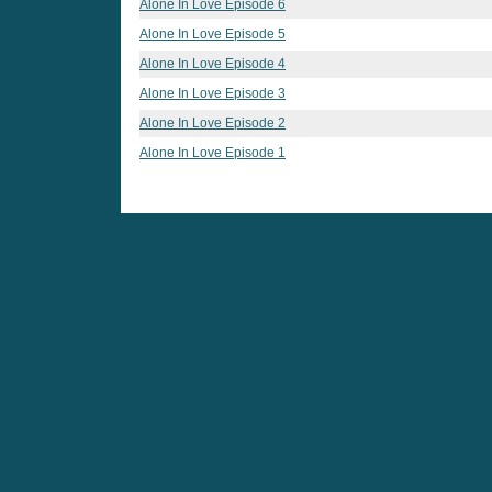
Alone In Love Episode 6
Alone In Love Episode 5
Alone In Love Episode 4
Alone In Love Episode 3
Alone In Love Episode 2
Alone In Love Episode 1