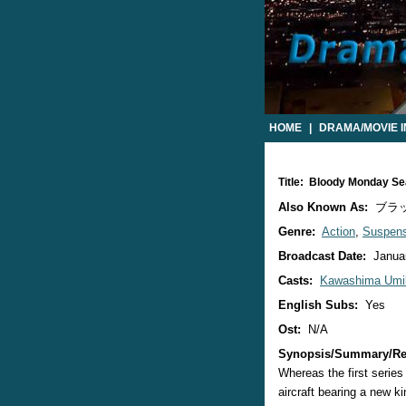
HOME
|
DRAMA/MOVIE 
Title: Bloody Monday S
Also Known As:
ブラ
Genre:
Action
,
Suspen
Broadcast Date:
Januar
Casts:
Kawashima Umi
English Subs:
Yes
Ost:
N/A
Synopsis/Summary/Re
Whereas the first serie
aircraft bearing a new k