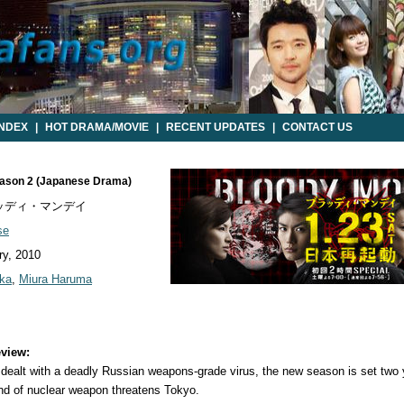
INDEX
|
HOT DRAMA/MOVIE
|
RECENT UPDATES
|
CONTACT US
eason 2 (Japanese Drama)
ッディ・マンデイ
se
y, 2010
ka
,
Miura Haruma
view:
s dealt with a deadly Russian weapons-grade virus, the new season is set two 
ind of nuclear weapon threatens Tokyo.