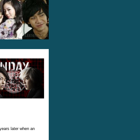
years later when an