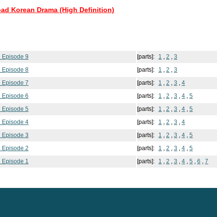
oad Korean Drama (High Definition)
 Episode 9
[parts]:
1
,
2
,
3
 Episode 8
[parts]:
1
,
2
,
3
 Episode 7
[parts]:
1
,
2
,
3
,
4
 Episode 6
[parts]:
1
,
2
,
3
,
4
,
5
 Episode 5
[parts]:
1
,
2
,
3
,
4
,
5
 Episode 4
[parts]:
1
,
2
,
3
,
4
 Episode 3
[parts]:
1
,
2
,
3
,
4
,
5
 Episode 2
[parts]:
1
,
2
,
3
,
4
,
5
 Episode 1
[parts]:
1
,
2
,
3
,
4
,
5
,
6
,
7