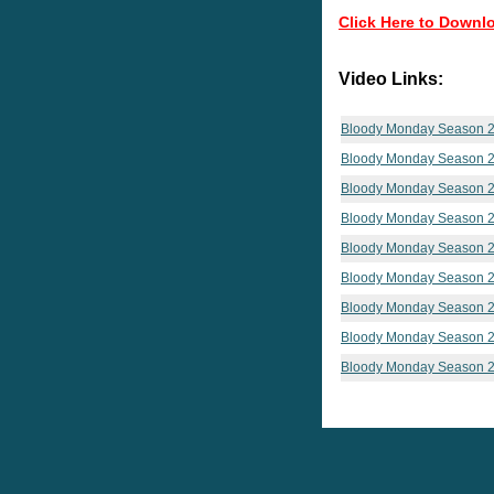
Click Here to Downl
Video Links:
Bloody Monday Season 2
Bloody Monday Season 2
Bloody Monday Season 2
Bloody Monday Season 2
Bloody Monday Season 2
Bloody Monday Season 2
Bloody Monday Season 2
Bloody Monday Season 2
Bloody Monday Season 2