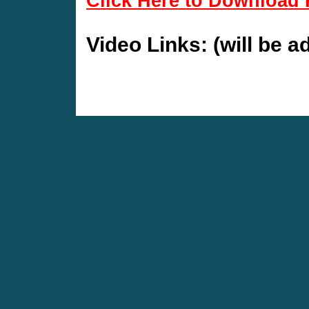
Click Here to Download 
Video Links: (will be 