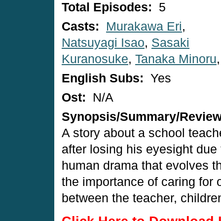
Total Episodes:
5
Casts:
Murakawa Eri
,
Natsuyagi Isao
,
Sasaki
Kuranosuke
,
Tanaka Minoru
English Subs:
Yes
Ost:
N/A
Synopsis/Summary/Revie
A story about a school teach
after losing his eyesight due 
human drama that evolves thr
the importance of caring for 
between the teacher, childre