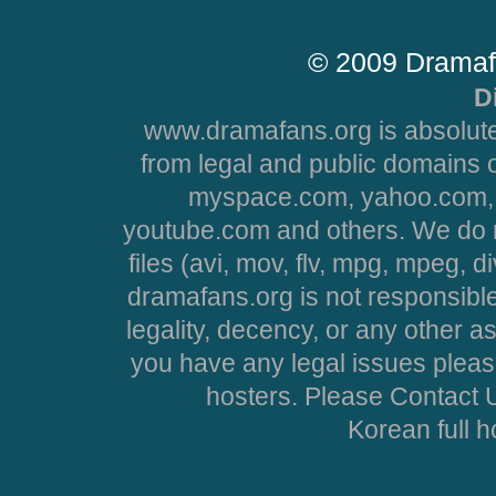
© 2009 Dramaf
D
www.dramafans.org is absolute
from legal and public domains 
myspace.com, yahoo.com, 
youtube.com and others. We do no
files (avi, mov, flv, mpg, mpeg, d
dramafans.org is not responsible
legality, decency, or any other asp
you have any legal issues pleas
hosters. Please Contact U
Korean full