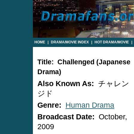
HOME
|
DRAMA/MOVIE INDEX
|
HOT DRAMA/MOVIE
|
Title: Challenged (Japanese
Drama)
Also Known As:
チャレン
ジド
Genre:
Human Drama
Broadcast Date:
October,
2009