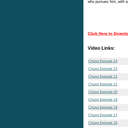
who pursues him, with a
Click Here to Downl
Video Links:
Chuno Episode 24
Chuno Episode 23
Chuno Episode 22
Chuno Episode 21
Chuno Episode 20
Chuno Episode 19
Chuno Episode 18
Chuno Episode 17
Chuno Episode 16