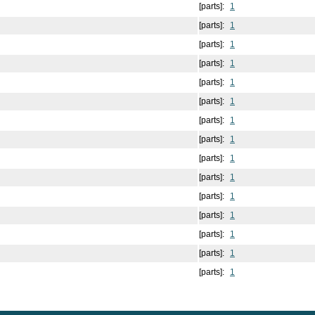
[parts]:
1
[parts]:
1
[parts]:
1
[parts]:
1
[parts]:
1
[parts]:
1
[parts]:
1
[parts]:
1
[parts]:
1
[parts]:
1
[parts]:
1
[parts]:
1
[parts]:
1
[parts]:
1
[parts]:
1