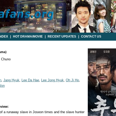
INDEX
|
HOT DRAMA/MOVIE
|
RECENT UPDATES
|
CONTACT US
rama)
 Chuno
n
,
Jang Hyuk
,
Lee Da Hae
,
Lee Jong Hyuk
,
Oh Ji Ho
,
Won
view:
 of a runaway slave in Joseon times and the slave hunter