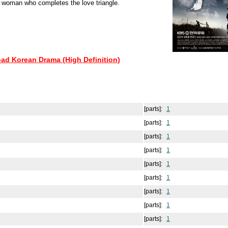
 woman who completes the love triangle.
oad Korean Drama (High Definition)
[parts]:
1
[parts]:
1
[parts]:
1
[parts]:
1
[parts]:
1
[parts]:
1
[parts]:
1
[parts]:
1
[parts]:
1