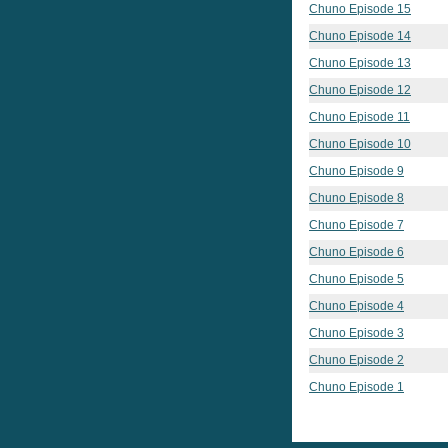
Chuno Episode 15
Chuno Episode 14
Chuno Episode 13
Chuno Episode 12
Chuno Episode 11
Chuno Episode 10
Chuno Episode 9
Chuno Episode 8
Chuno Episode 7
Chuno Episode 6
Chuno Episode 5
Chuno Episode 4
Chuno Episode 3
Chuno Episode 2
Chuno Episode 1