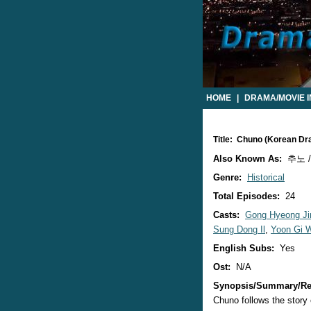
HOME
|
DRAMA/MOVIE 
Title: Chuno (Korean D
Also Known As:
추노 /
Genre:
Historical
Total Episodes:
24
Casts:
Gong Hyeong Ji
Sung Dong Il
,
Yoon Gi 
English Subs:
Yes
Ost:
N/A
Synopsis/Summary/Re
Chuno follows the story