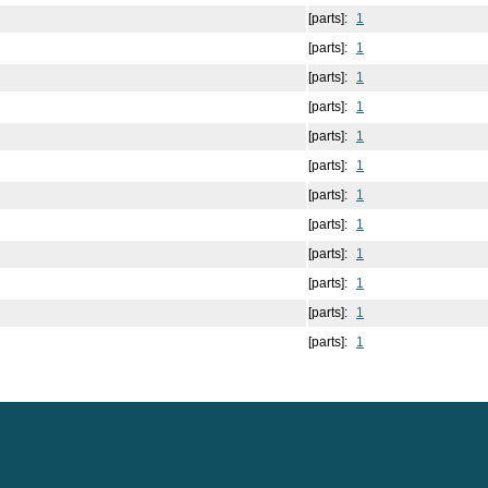
[parts]:
1
[parts]:
1
[parts]:
1
[parts]:
1
[parts]:
1
[parts]:
1
[parts]:
1
[parts]:
1
[parts]:
1
[parts]:
1
[parts]:
1
[parts]:
1