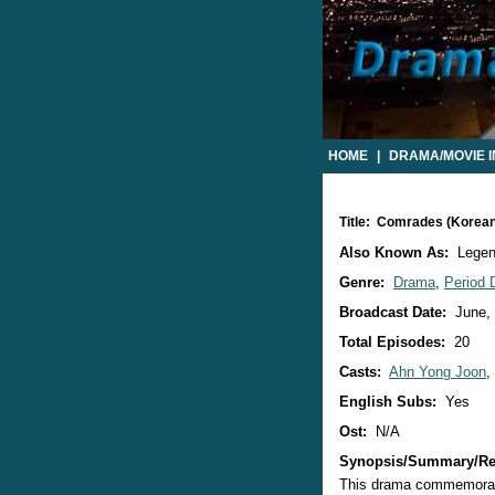
HOME
|
DRAMA/MOVIE 
Title: Comrades (Korea
Also Known As:
Legen
Genre:
Drama
,
Period
Broadcast Date:
June,
Total Episodes:
20
Casts:
Ahn Yong Joon
,
English Subs:
Yes
Ost:
N/A
Synopsis/Summary/Re
This drama commemorates