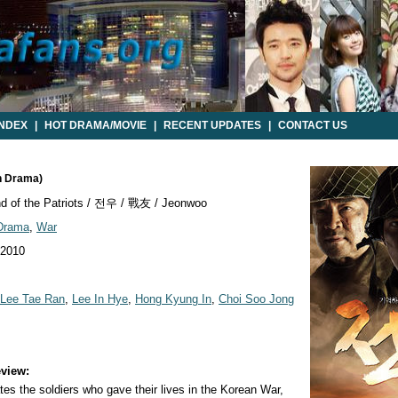
INDEX
|
HOT DRAMA/MOVIE
|
RECENT UPDATES
|
CONTACT US
n Drama)
d of the Patriots / 전우 / 戰友 / Jeonwoo
 Drama
,
War
 2010
Lee Tae Ran
,
Lee In Hye
,
Hong Kyung In
,
Choi Soo Jong
view:
 the soldiers who gave their lives in the Korean War,