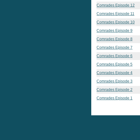
Comrades Episode 12
Comrades Episode 11
Comrades Episode 10
Comrades Episode 9
Comrades Episode 8
Comrades Episode 7
Comrades Episode 6
Comrades Episode 5
Comrades Episode 4
Comrades Episode 3
Comrades Episode 2
Comrades Episode 1