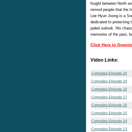
fought between North a
remind people that the h
Lee Hyun Joong is a So
dedicated to protecting t
jaded outlook. His chanc
memories of the past, bu
Click Here to Downl
Video Links:
Comrades Episode 20
Comrades Episode 19
Comrades Episode 18
Comrades Episode 17
Comrades Episode 16
Comrades Episode 15
Comrades Episode 14
Comrades Episode 13