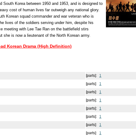
nd South Korea between 1950 and 1953, and is designed to
eavy cost of human lives far outweigh any national glory.
uth Korean squad commander and war veteran who is
he lives of the soldiers serving under him, despite his
e meeting with Lee Tae Ran on the battlefield stirs
t she is now a lieutenant of the North Korean army.
oad Korean Drama (High Definition)
[parts]:
1
[parts]:
1
[parts]:
1
[parts]:
1
[parts]:
1
[parts]:
1
[parts]:
1
[parts]:
1