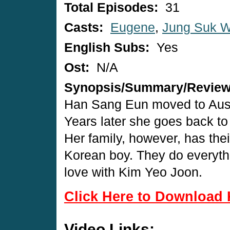
Total Episodes:
31
Casts:
Eugene
,
Jung Suk 
English Subs:
Yes
Ost:
N/A
Synopsis/Summary/Revie
Han Sang Eun moved to Aust
Years later she goes back to
Her family, however, has the
Korean boy. They do everythin
love with Kim Yeo Joon.
Click Here to Download 
Video Links: