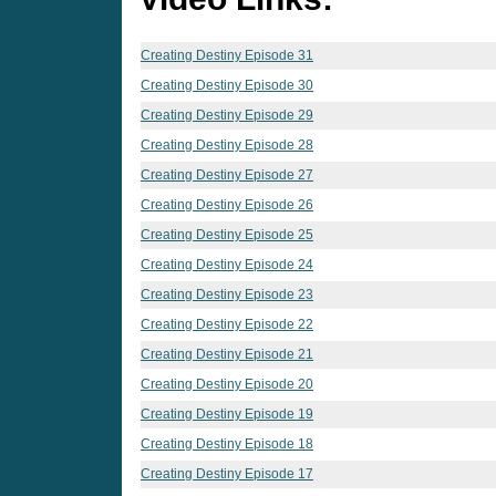
Creating Destiny Episode 31
Creating Destiny Episode 30
Creating Destiny Episode 29
Creating Destiny Episode 28
Creating Destiny Episode 27
Creating Destiny Episode 26
Creating Destiny Episode 25
Creating Destiny Episode 24
Creating Destiny Episode 23
Creating Destiny Episode 22
Creating Destiny Episode 21
Creating Destiny Episode 20
Creating Destiny Episode 19
Creating Destiny Episode 18
Creating Destiny Episode 17