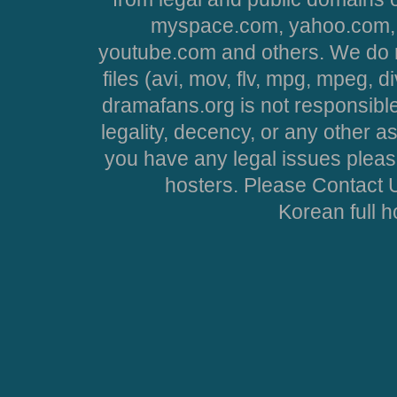
myspace.com, yahoo.com, 
youtube.com and others. We do no
files (avi, mov, flv, mpg, mpeg, d
dramafans.org is not responsible
legality, decency, or any other asp
you have any legal issues pleas
hosters. Please Contact U
Korean full