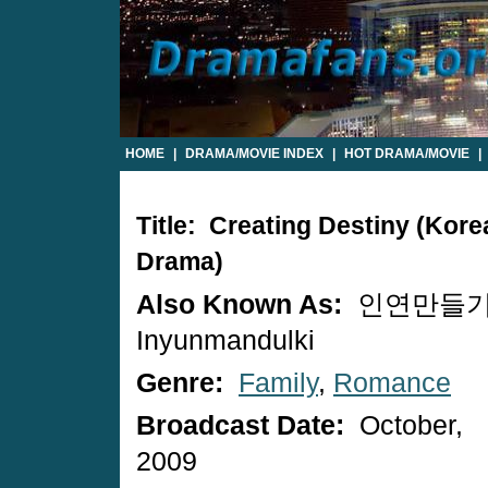
HOME
|
DRAMA/MOVIE INDEX
|
HOT DRAMA/MOVIE
|
Title: Creating Destiny (Kore
Drama)
Also Known As:
인연만들기 
Inyunmandulki
Genre:
Family
,
Romance
Broadcast Date:
October,
2009