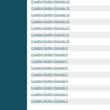
Creating Destiny Episode 16
Creating Destiny Episode 15
Creating Destiny Episode 14
Creating Destiny Episode 13
Creating Destiny Episode 12
Creating Destiny Episode 11
Creating Destiny Episode 10
Creating Destiny Episode 9
Creating Destiny Episode 8
Creating Destiny Episode 7
Creating Destiny Episode 6
Creating Destiny Episode 5
Creating Destiny Episode 4
Creating Destiny Episode 3
Creating Destiny Episode 2
Creating Destiny Episode 1