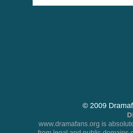
© 2009 Dramaf
D
www.dramafans.org is absolute
from legal and public domains 