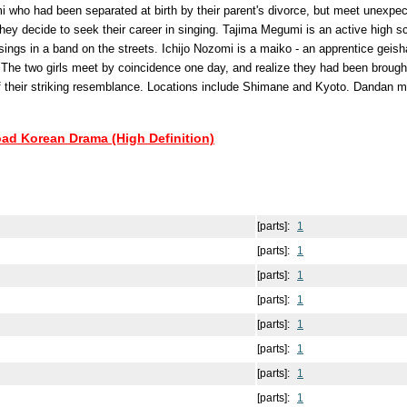
 who had been separated at birth by their parent's divorce, but meet unexpec
they decide to seek their career in singing. Tajima Megumi is an active high s
sings in a band on the streets. Ichijo Nozomi is a maiko - an apprentice geisha
 The two girls meet by coincidence one day, and realize they had been brough
f their striking resemblance. Locations include Shimane and Kyoto. Dandan m
oad Korean Drama (High Definition)
[parts]:
1
[parts]:
1
[parts]:
1
[parts]:
1
[parts]:
1
[parts]:
1
[parts]:
1
[parts]:
1