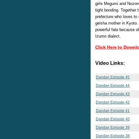
girls Megumi and Nozomi
tight bonding. Together 
prefecture who loves to 
geisha mother in Kyoto.
powerful fate because o
Izumo dialect.
Click Here to Downl
Video Links:
Dandan Episode 45
Dandan Episode 44
Dandan Episode 43
Dandan Episode 42
Dandan Episode 41
Dandan Episode 40
Dandan Episode 39
Dandan Episode 38