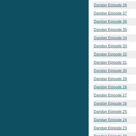
Dandan Episode 38
Dandan Episode 37
Dandan Episode 36
Dandan Episode 35
Dandan Episode 34
Dandan Episode 33
Dandan Episode 32
Dandan Episode 31
Dandan Episode 30
Dandan Episode 29
Dandan Episode 28
Dandan Episode 27
Dandan Episode 26
Dandan Episode 25
Dandan Episode 24
Dandan Episode 23