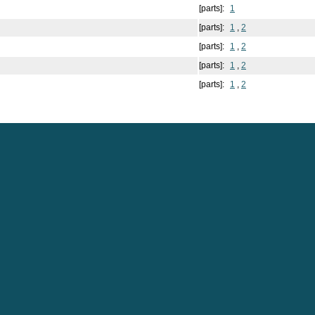
[parts]:
1
[parts]:
1
,
2
[parts]:
1
,
2
[parts]:
1
,
2
[parts]:
1
,
2