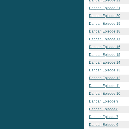
Dandan Episode 22
Dandan Episode 21
Dandan Episode 20
Dandan Episode 19
Dandan Episode 18
Dandan Episode 17
Dandan Episode 16
Dandan Episode 15
Dandan Episode 14
Dandan Episode 13
Dandan Episode 12
Dandan Episode 11
Dandan Episode 10
Dandan Episode 9
Dandan Episode 8
Dandan Episode 7
Dandan Episode 6