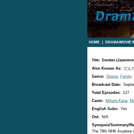
HOME
|
DRAMA/MOVIE 
Title: Dandan (Japanes
Also Known As:
だん
Genre:
Drama
,
Family
Broadcast Date:
Septe
Total Episodes:
127
Casts:
Mikura Kana
,
Mi
English Subs:
Yes
Ost:
N/A
Synopsis/Summary/Re
The 79th NHK Asadora is