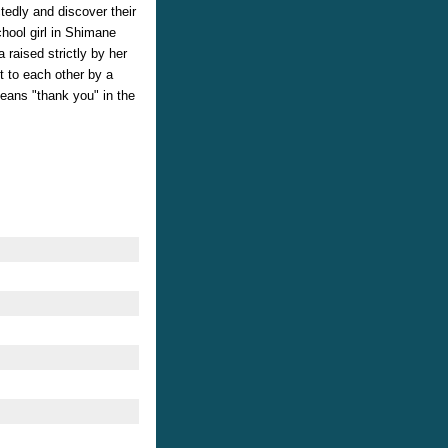
tedly and discover their
chool girl in Shimane
 raised strictly by her
t to each other by a
eans "thank you" in the