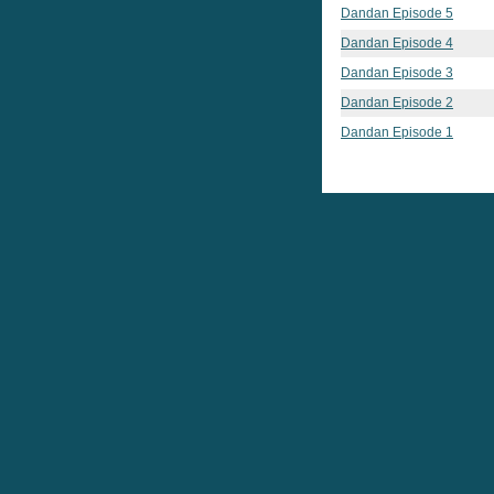
Dandan Episode 5
Dandan Episode 4
Dandan Episode 3
Dandan Episode 2
Dandan Episode 1