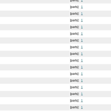
[parts]:
1
[parts]:
1
[parts]:
1
[parts]:
1
[parts]:
1
[parts]:
1
[parts]:
1
[parts]:
1
[parts]:
1
[parts]:
1
[parts]:
1
[parts]:
1
[parts]:
1
[parts]:
1
[parts]:
1
[parts]:
1
[parts]:
1