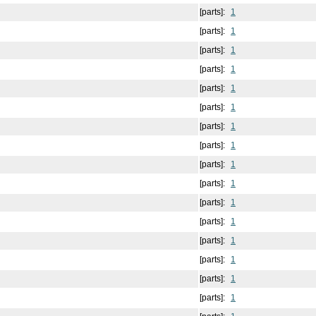
[parts]:
1
[parts]:
1
[parts]:
1
[parts]:
1
[parts]:
1
[parts]:
1
[parts]:
1
[parts]:
1
[parts]:
1
[parts]:
1
[parts]:
1
[parts]:
1
[parts]:
1
[parts]:
1
[parts]:
1
[parts]:
1