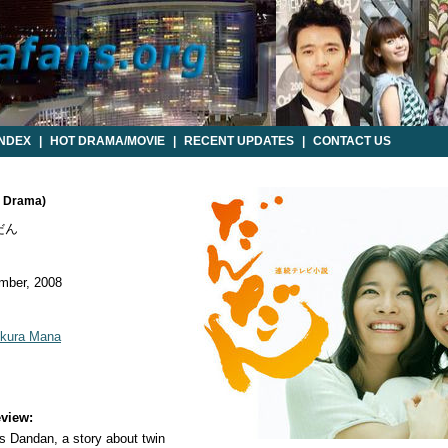
INDEX
|
HOT DRAMA/MOVIE
|
RECENT UPDATES
|
CONTACT US
e Drama)
だん
mber, 2008
kura Mana
view:
 Dandan, a story about twin