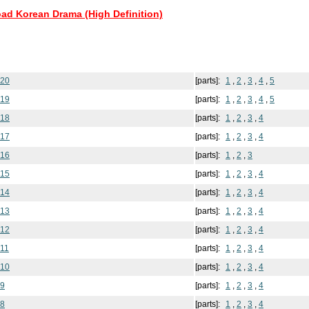
oad Korean Drama (High Definition)
 20
[parts]:
1
,
2
,
3
,
4
,
5
 19
[parts]:
1
,
2
,
3
,
4
,
5
 18
[parts]:
1
,
2
,
3
,
4
 17
[parts]:
1
,
2
,
3
,
4
 16
[parts]:
1
,
2
,
3
 15
[parts]:
1
,
2
,
3
,
4
 14
[parts]:
1
,
2
,
3
,
4
 13
[parts]:
1
,
2
,
3
,
4
 12
[parts]:
1
,
2
,
3
,
4
11
[parts]:
1
,
2
,
3
,
4
 10
[parts]:
1
,
2
,
3
,
4
 9
[parts]:
1
,
2
,
3
,
4
 8
[parts]:
1
,
2
,
3
,
4