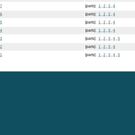
 7
[parts]:
1
,
2
,
3
,
4
 6
[parts]:
1
,
2
,
3
,
4
 5
[parts]:
1
,
2
,
3
,
4
 4
[parts]:
1
,
2
,
3
,
4
 3
[parts]:
1
,
2
,
3
,
4
,
5
 2
[parts]:
1
,
2
,
3
,
4
 1
[parts]:
1
,
2
,
3
,
4
,
5