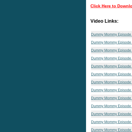
Click Here to Downl
Video Links:
Dummy Mommy Episode
Dummy Mommy Episode
Dummy Mommy Episode
Dummy Mommy Episode
Dummy Mommy Episode
Dummy Mommy Episode
Dummy Mommy Episode
Dummy Mommy Episode
Dummy Mommy Episode
Dummy Mommy Episode 
Dummy Mommy Episode
Dummy Mommy Episode
Dummy Mommy Episode