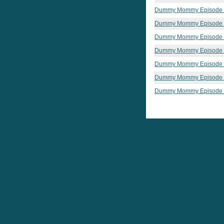
Dummy Mommy Episode
Dummy Mommy Episode
Dummy Mommy Episode
Dummy Mommy Episode
Dummy Mommy Episode
Dummy Mommy Episode
Dummy Mommy Episode