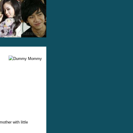
ther with little