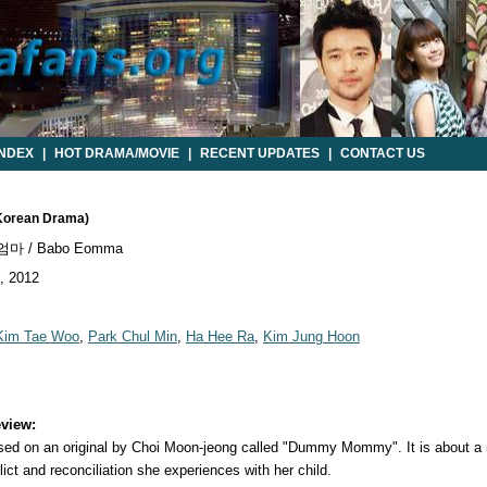
INDEX
|
HOT DRAMA/MOVIE
|
RECENT UPDATES
|
CONTACT US
Korean Drama)
마 / Babo Eomma
, 2012
Kim Tae Woo
,
Park Chul Min
,
Ha Hee Ra
,
Kim Jung Hoon
view:
 on an original by Choi Moon-jeong called "Dummy Mommy". It is about a mo
lict and reconciliation she experiences with her child.