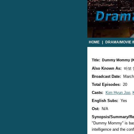
HOME
|
DRAMA/MOVIE 
Title: Dummy Mommy (
Also Known As:
바보 엄
Broadcast Date:
March
Total Episodes:
20
Casts:
Kim Hyun Joo
,
English Subs:
Yes
Ost:
N/A
Synopsis/Summary/Re
"Dummy Mommy" is based
intelligence and the conf