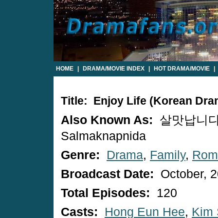
HOME
|
DRAMA/MOVIE INDEX
|
HOT DRAMA/MOVIE
|
Title: Enjoy Life (Korean Dra
Also Known As:
살맛납니다 
Salmaknapnida
Genre:
Drama
,
Family
,
Rom
Broadcast Date:
October, 
Total Episodes:
120
Casts:
Hong Eun Hee
,
Kim