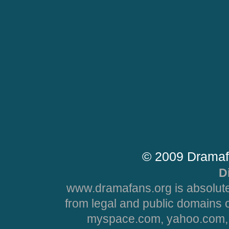
© 2009 Dramaf
D
www.dramafans.org is absolute
from legal and public domains 
myspace.com, yahoo.com, 