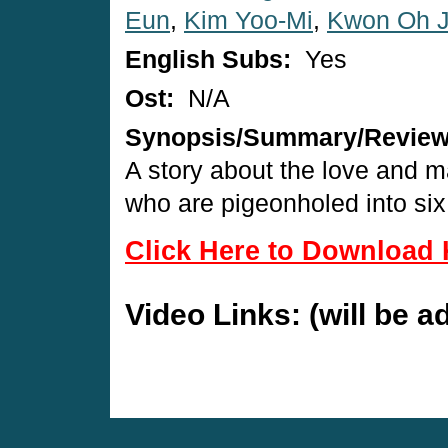
Eun
,
Kim Yoo-Mi
,
Kwon Oh 
English Subs:
Yes
Ost:
N/A
Synopsis/Summary/Revie
A story about the love and ma
who are pigeonholed into six 
Click Here to Download 
Video Links: (will be 