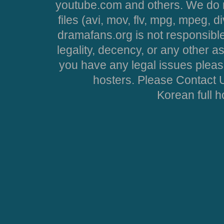
youtube.com and others. We do no
files (avi, mov, flv, mpg, mpeg, d
dramafans.org is not responsible
legality, decency, or any other asp
you have any legal issues pleas
hosters. Please Contact U
Korean full