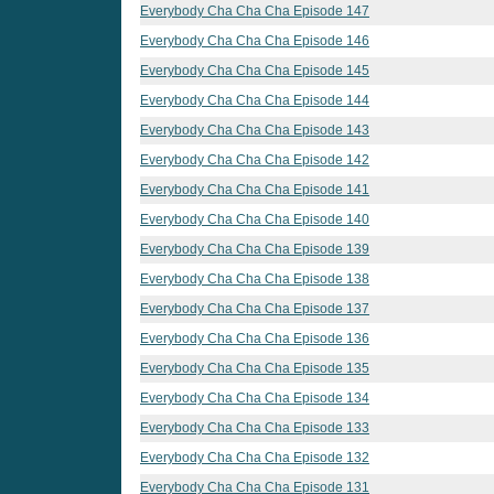
Everybody Cha Cha Cha Episode 147
Everybody Cha Cha Cha Episode 146
Everybody Cha Cha Cha Episode 145
Everybody Cha Cha Cha Episode 144
Everybody Cha Cha Cha Episode 143
Everybody Cha Cha Cha Episode 142
Everybody Cha Cha Cha Episode 141
Everybody Cha Cha Cha Episode 140
Everybody Cha Cha Cha Episode 139
Everybody Cha Cha Cha Episode 138
Everybody Cha Cha Cha Episode 137
Everybody Cha Cha Cha Episode 136
Everybody Cha Cha Cha Episode 135
Everybody Cha Cha Cha Episode 134
Everybody Cha Cha Cha Episode 133
Everybody Cha Cha Cha Episode 132
Everybody Cha Cha Cha Episode 131