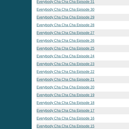
Everybody Cha Cha Cha Episode 31
Everybody Cha Cha Cha Episode 30
Everybody Cha Cha Cha Episode 29
Everybody Cha Cha Cha Episode 28
Everybody Cha Cha Cha Episode 27
Everybody Cha Cha Cha Episode 26
Everybody Cha Cha Cha Episode 25
Everybody Cha Cha Cha Episode 24
Everybody Cha Cha Cha Episode 23
Everybody Cha Cha Cha Episode 22
Everybody Cha Cha Cha Episode 21
Everybody Cha Cha Cha Episode 20
Everybody Cha Cha Cha Episode 19
Everybody Cha Cha Cha Episode 18
Everybody Cha Cha Cha Episode 17
Everybody Cha Cha Cha Episode 16
Everybody Cha Cha Cha Episode 15