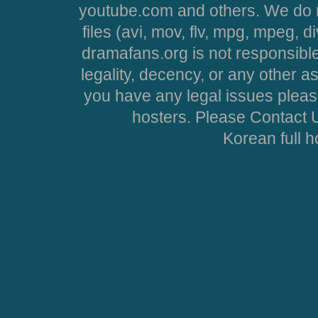
youtube.com and others. We do no
files (avi, mov, flv, mpg, mpeg, d
dramafans.org is not responsible
legality, decency, or any other asp
you have any legal issues pleas
hosters. Please Contact U
Korean full