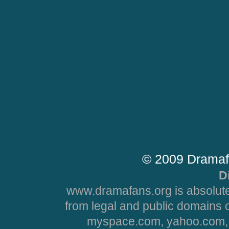
© 2009 Dramaf
D
www.dramafans.org is absolute
from legal and public domains 
myspace.com, yahoo.com, 