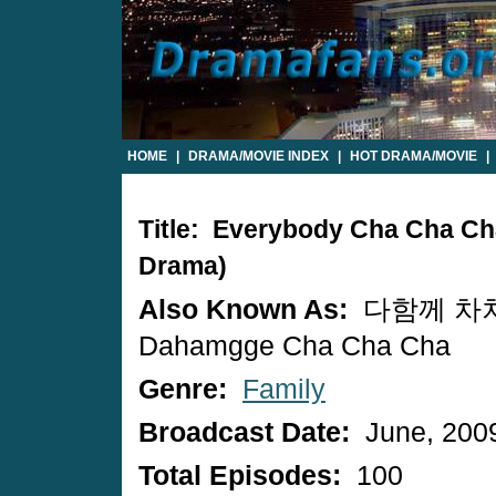
HOME
|
DRAMA/MOVIE INDEX
|
HOT DRAMA/MOVIE
|
Title: Everybody Cha Cha Ch
Drama)
Also Known As:
다함께 차차
Dahamgge Cha Cha Cha
Genre:
Family
Broadcast Date:
June, 200
Total Episodes:
100