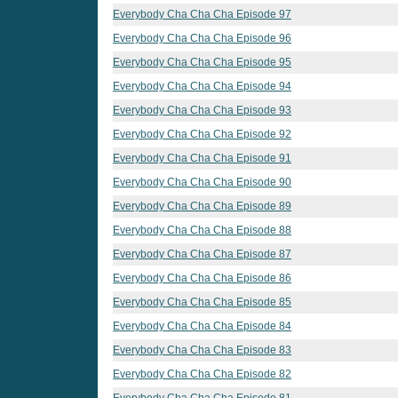
Everybody Cha Cha Cha Episode 97
Everybody Cha Cha Cha Episode 96
Everybody Cha Cha Cha Episode 95
Everybody Cha Cha Cha Episode 94
Everybody Cha Cha Cha Episode 93
Everybody Cha Cha Cha Episode 92
Everybody Cha Cha Cha Episode 91
Everybody Cha Cha Cha Episode 90
Everybody Cha Cha Cha Episode 89
Everybody Cha Cha Cha Episode 88
Everybody Cha Cha Cha Episode 87
Everybody Cha Cha Cha Episode 86
Everybody Cha Cha Cha Episode 85
Everybody Cha Cha Cha Episode 84
Everybody Cha Cha Cha Episode 83
Everybody Cha Cha Cha Episode 82
Everybody Cha Cha Cha Episode 81