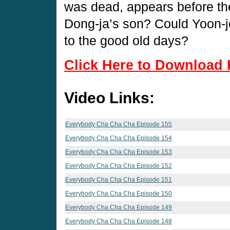
was dead, appears before the
Dong-ja’s son? Could Yoon-j
to the good old days?
Click Here to Download 
Video Links:
Everybody Cha Cha Cha Episode 155
Everybody Cha Cha Cha Episode 154
Everybody Cha Cha Cha Episode 153
Everybody Cha Cha Cha Episode 152
Everybody Cha Cha Cha Episode 151
Everybody Cha Cha Cha Episode 150
Everybody Cha Cha Cha Episode 149
Everybody Cha Cha Cha Episode 148