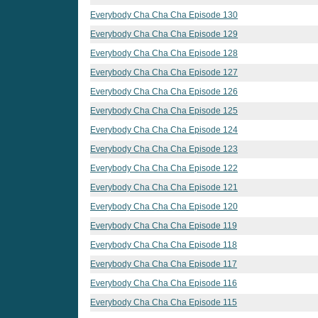
Everybody Cha Cha Cha Episode 130
Everybody Cha Cha Cha Episode 129
Everybody Cha Cha Cha Episode 128
Everybody Cha Cha Cha Episode 127
Everybody Cha Cha Cha Episode 126
Everybody Cha Cha Cha Episode 125
Everybody Cha Cha Cha Episode 124
Everybody Cha Cha Cha Episode 123
Everybody Cha Cha Cha Episode 122
Everybody Cha Cha Cha Episode 121
Everybody Cha Cha Cha Episode 120
Everybody Cha Cha Cha Episode 119
Everybody Cha Cha Cha Episode 118
Everybody Cha Cha Cha Episode 117
Everybody Cha Cha Cha Episode 116
Everybody Cha Cha Cha Episode 115