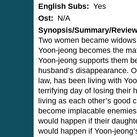
English Subs:
Yes
Ost:
N/A
Synopsis/Summary/Revie
Two women became widows o
Yoon-jeong becomes the matr
Yoon-jeong supports them be
husband’s disappearance. Oh
law, has been living with Yoo
terrifying day of losing the
living as each other’s good
become implacable enemies b
would happen if their daught
would happen if Yoon-jeong