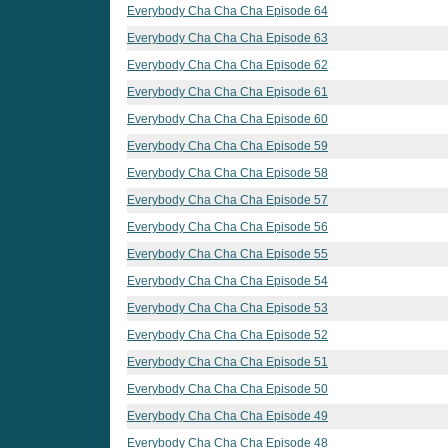
Everybody Cha Cha Cha Episode 64
Everybody Cha Cha Cha Episode 63
Everybody Cha Cha Cha Episode 62
Everybody Cha Cha Cha Episode 61
Everybody Cha Cha Cha Episode 60
Everybody Cha Cha Cha Episode 59
Everybody Cha Cha Cha Episode 58
Everybody Cha Cha Cha Episode 57
Everybody Cha Cha Cha Episode 56
Everybody Cha Cha Cha Episode 55
Everybody Cha Cha Cha Episode 54
Everybody Cha Cha Cha Episode 53
Everybody Cha Cha Cha Episode 52
Everybody Cha Cha Cha Episode 51
Everybody Cha Cha Cha Episode 50
Everybody Cha Cha Cha Episode 49
Everybody Cha Cha Cha Episode 48