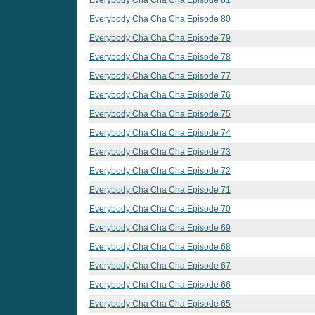
Everybody Cha Cha Cha Episode 80
Everybody Cha Cha Cha Episode 79
Everybody Cha Cha Cha Episode 78
Everybody Cha Cha Cha Episode 77
Everybody Cha Cha Cha Episode 76
Everybody Cha Cha Cha Episode 75
Everybody Cha Cha Cha Episode 74
Everybody Cha Cha Cha Episode 73
Everybody Cha Cha Cha Episode 72
Everybody Cha Cha Cha Episode 71
Everybody Cha Cha Cha Episode 70
Everybody Cha Cha Cha Episode 69
Everybody Cha Cha Cha Episode 68
Everybody Cha Cha Cha Episode 67
Everybody Cha Cha Cha Episode 66
Everybody Cha Cha Cha Episode 65