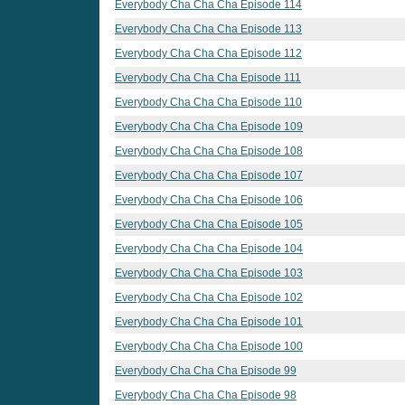
Everybody Cha Cha Cha Episode 114
Everybody Cha Cha Cha Episode 113
Everybody Cha Cha Cha Episode 112
Everybody Cha Cha Cha Episode 111
Everybody Cha Cha Cha Episode 110
Everybody Cha Cha Cha Episode 109
Everybody Cha Cha Cha Episode 108
Everybody Cha Cha Cha Episode 107
Everybody Cha Cha Cha Episode 106
Everybody Cha Cha Cha Episode 105
Everybody Cha Cha Cha Episode 104
Everybody Cha Cha Cha Episode 103
Everybody Cha Cha Cha Episode 102
Everybody Cha Cha Cha Episode 101
Everybody Cha Cha Cha Episode 100
Everybody Cha Cha Cha Episode 99
Everybody Cha Cha Cha Episode 98