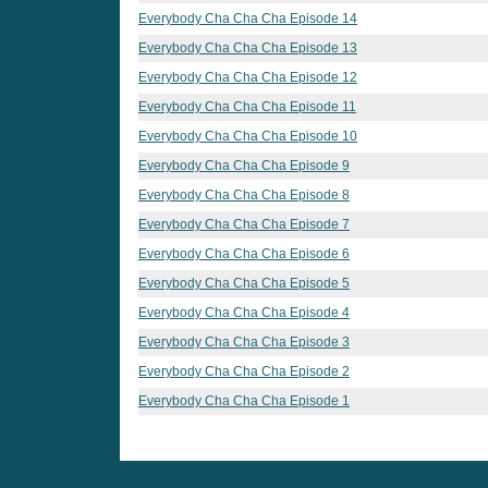
Everybody Cha Cha Cha Episode 14
Everybody Cha Cha Cha Episode 13
Everybody Cha Cha Cha Episode 12
Everybody Cha Cha Cha Episode 11
Everybody Cha Cha Cha Episode 10
Everybody Cha Cha Cha Episode 9
Everybody Cha Cha Cha Episode 8
Everybody Cha Cha Cha Episode 7
Everybody Cha Cha Cha Episode 6
Everybody Cha Cha Cha Episode 5
Everybody Cha Cha Cha Episode 4
Everybody Cha Cha Cha Episode 3
Everybody Cha Cha Cha Episode 2
Everybody Cha Cha Cha Episode 1