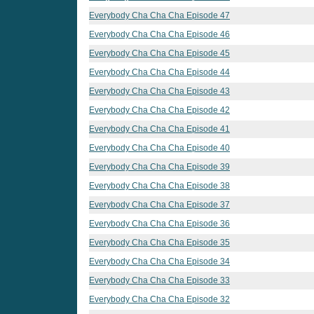
Everybody Cha Cha Cha Episode 47
Everybody Cha Cha Cha Episode 46
Everybody Cha Cha Cha Episode 45
Everybody Cha Cha Cha Episode 44
Everybody Cha Cha Cha Episode 43
Everybody Cha Cha Cha Episode 42
Everybody Cha Cha Cha Episode 41
Everybody Cha Cha Cha Episode 40
Everybody Cha Cha Cha Episode 39
Everybody Cha Cha Cha Episode 38
Everybody Cha Cha Cha Episode 37
Everybody Cha Cha Cha Episode 36
Everybody Cha Cha Cha Episode 35
Everybody Cha Cha Cha Episode 34
Everybody Cha Cha Cha Episode 33
Everybody Cha Cha Cha Episode 32