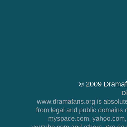
© 2009 Dramaf
D
www.dramafans.org is absolute
from legal and public domains 
myspace.com, yahoo.com, 
youtube.com and others. We do no