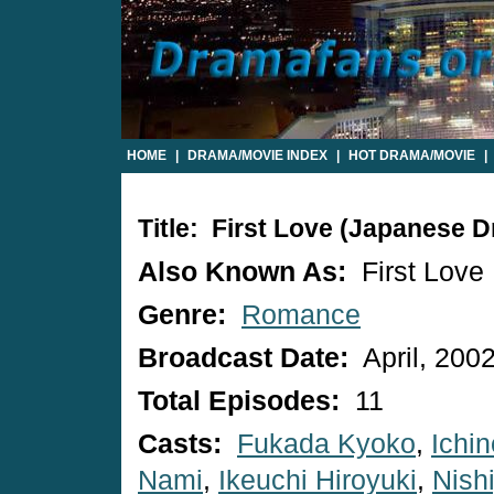
HOME
|
DRAMA/MOVIE INDEX
|
HOT DRAMA/MOVIE
|
Title: First Love (Japanese 
Also Known As:
First Love
Genre:
Romance
Broadcast Date:
April, 200
Total Episodes:
11
Casts:
Fukada Kyoko
,
Ichi
Nami
,
Ikeuchi Hiroyuki
,
Nish