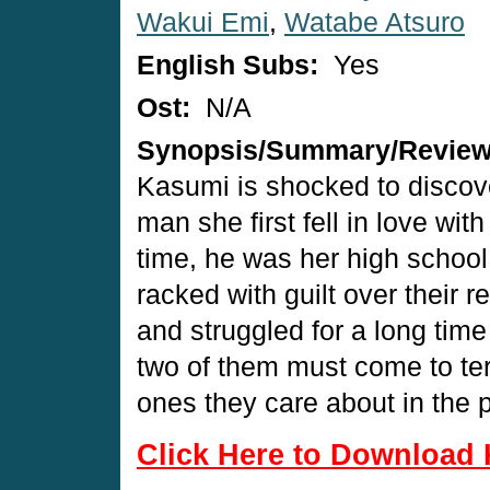
Wakui Emi
,
Watabe Atsuro
English Subs:
Yes
Ost:
N/A
Synopsis/Summary/Revie
Kasumi is shocked to discover
man she first fell in love wit
time, he was her high school 
racked with guilt over their 
and struggled for a long ti
two of them must come to ter
ones they care about in the p
Click Here to Download 