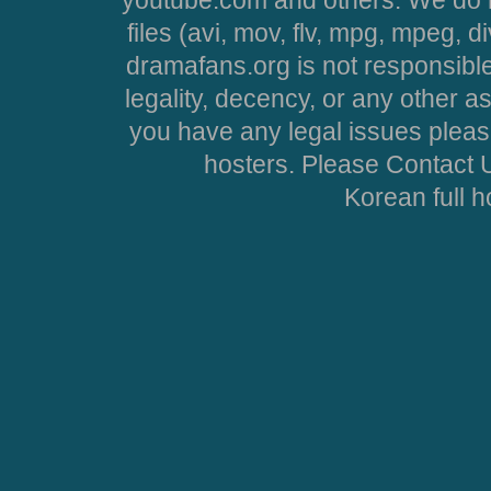
files (avi, mov, flv, mpg, mpeg, d
dramafans.org is not responsible
legality, decency, or any other asp
you have any legal issues pleas
hosters. Please Contact U
Korean full