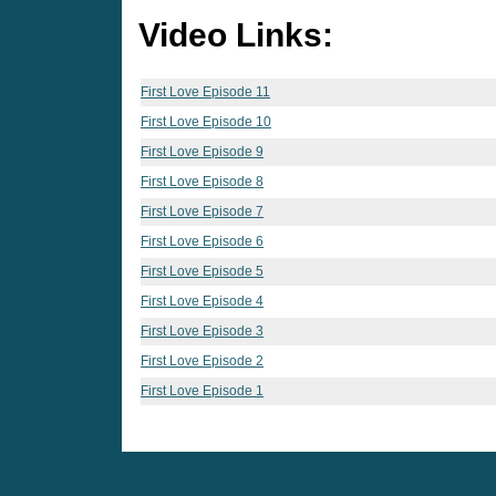
Video Links:
First Love Episode 11
First Love Episode 10
First Love Episode 9
First Love Episode 8
First Love Episode 7
First Love Episode 6
First Love Episode 5
First Love Episode 4
First Love Episode 3
First Love Episode 2
First Love Episode 1