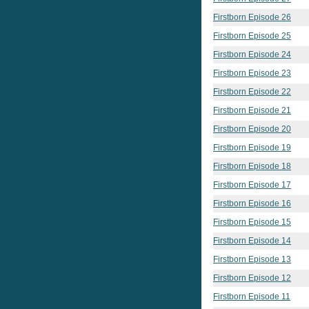
Firstborn Episode 26
Firstborn Episode 25
Firstborn Episode 24
Firstborn Episode 23
Firstborn Episode 22
Firstborn Episode 21
Firstborn Episode 20
Firstborn Episode 19
Firstborn Episode 18
Firstborn Episode 17
Firstborn Episode 16
Firstborn Episode 15
Firstborn Episode 14
Firstborn Episode 13
Firstborn Episode 12
Firstborn Episode 11