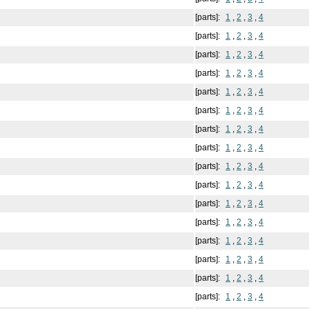
[parts]:
1
,
2
,
3
,
4
[parts]:
1
,
2
,
3
,
4
[parts]:
1
,
2
,
3
,
4
[parts]:
1
,
2
,
3
,
4
[parts]:
1
,
2
,
3
,
4
[parts]:
1
,
2
,
3
,
4
[parts]:
1
,
2
,
3
,
4
[parts]:
1
,
2
,
3
,
4
[parts]:
1
,
2
,
3
,
4
[parts]:
1
,
2
,
3
,
4
[parts]:
1
,
2
,
3
,
4
[parts]:
1
,
2
,
3
,
4
[parts]:
1
,
2
,
3
,
4
[parts]:
1
,
2
,
3
,
4
[parts]:
1
,
2
,
3
,
4
[parts]:
1
,
2
,
3
,
4