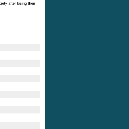
ety after losing their