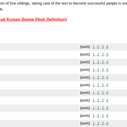
rn of five siblings, taking care of the rest to become successful people in soci
0s.
oad Korean Drama (High Definition)
[parts]:
1
,
2
,
3
,
4
[parts]:
1
,
2
,
3
,
4
[parts]:
1
,
2
,
3
,
4
[parts]:
1
,
2
,
3
,
4
[parts]:
1
,
2
,
3
,
4
[parts]:
1
,
2
,
3
,
4
[parts]:
1
,
2
,
3
,
4
[parts]:
1
,
2
,
3
,
4
[parts]:
1
,
2
,
3
,
4
[parts]:
1
,
2
,
3
,
4
[parts]:
1
,
2
,
3
,
4