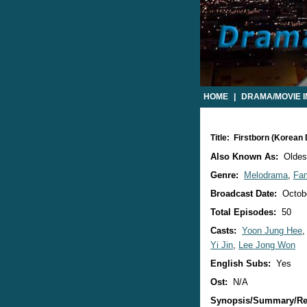
HOME
|
DRAMA/MOVIE 
Title: Firstborn (Korean
Also Known As:
Oldest
Genre:
Melodrama
,
Fam
Broadcast Date:
Octobe
Total Episodes:
50
Casts:
Yoon Jung Hee
Yi Jin
,
Lee Jong Won
English Subs:
Yes
Ost:
N/A
Synopsis/Summary/Re