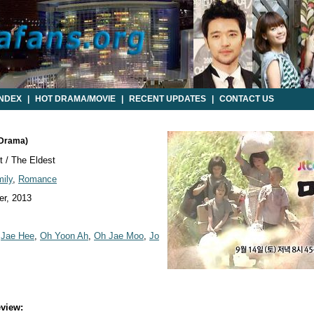
INDEX
|
HOT DRAMA/MOVIE
|
RECENT UPDATES
|
CONTACT US
 Drama)
 / The Eldest
ily
,
Romance
r, 2013
,
Jae Hee
,
Oh Yoon Ah
,
Oh Jae Moo
,
Jo
view: