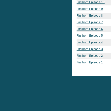
Firstborn Episode 10
Firstborn Episode 9
Firstborn Episode 8
Firstborn Episode 7
Firstborn Episode 6
Firstborn Episode 5
Firstborn Episode 4
Firstborn Episode 3
Firstborn Episode 2
Firstborn Episode 1