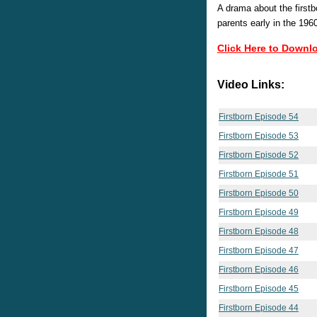
A drama about the firstbo
parents early in the 196
Click Here to Downl
Video Links:
Firstborn Episode 54
Firstborn Episode 53
Firstborn Episode 52
Firstborn Episode 51
Firstborn Episode 50
Firstborn Episode 49
Firstborn Episode 48
Firstborn Episode 47
Firstborn Episode 46
Firstborn Episode 45
Firstborn Episode 44