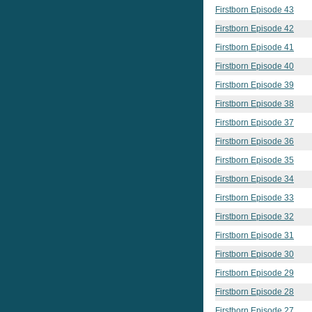
Firstborn Episode 43
Firstborn Episode 42
Firstborn Episode 41
Firstborn Episode 40
Firstborn Episode 39
Firstborn Episode 38
Firstborn Episode 37
Firstborn Episode 36
Firstborn Episode 35
Firstborn Episode 34
Firstborn Episode 33
Firstborn Episode 32
Firstborn Episode 31
Firstborn Episode 30
Firstborn Episode 29
Firstborn Episode 28
Firstborn Episode 27