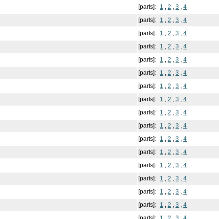
[parts]:
1
,
2
,
3
,
4
[parts]:
1
,
2
,
3
,
4
[parts]:
1
,
2
,
3
,
4
[parts]:
1
,
2
,
3
,
4
[parts]:
1
,
2
,
3
,
4
[parts]:
1
,
2
,
3
,
4
[parts]:
1
,
2
,
3
,
4
[parts]:
1
,
2
,
3
,
4
[parts]:
1
,
2
,
3
,
4
[parts]:
1
,
2
,
3
,
4
[parts]:
1
,
2
,
3
,
4
[parts]:
1
,
2
,
3
,
4
[parts]:
1
,
2
,
3
,
4
[parts]:
1
,
2
,
3
,
4
[parts]:
1
,
2
,
3
,
4
[parts]:
1
,
2
,
3
,
4
[parts]:
1
,
2
,
3
,
4