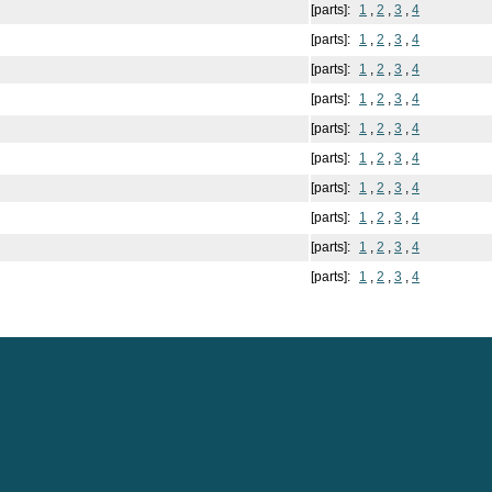
[parts]:
1
,
2
,
3
,
4
[parts]:
1
,
2
,
3
,
4
[parts]:
1
,
2
,
3
,
4
[parts]:
1
,
2
,
3
,
4
[parts]:
1
,
2
,
3
,
4
[parts]:
1
,
2
,
3
,
4
[parts]:
1
,
2
,
3
,
4
[parts]:
1
,
2
,
3
,
4
[parts]:
1
,
2
,
3
,
4
[parts]:
1
,
2
,
3
,
4