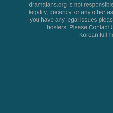
dramafans.org is not responsible
legality, decency, or any other asp
you have any legal issues pleas
hosters. Please Contact U
Korean full