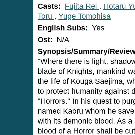
Casts:
Fujita Rei
,
Hotaru Yu
Toru
,
Yuge Tomohisa
English Subs:
Yes
Ost:
N/A
Synopsis/Summary/Revie
"Where there is light, shadow
blade of Knights, mankind w
the life of Kouga Saejima, w
to protect humanity against 
"Horrors." In his quest to pu
named Kaoru whom he saved 
with its demonic blood. As a 
blood of a Horror shall be cut