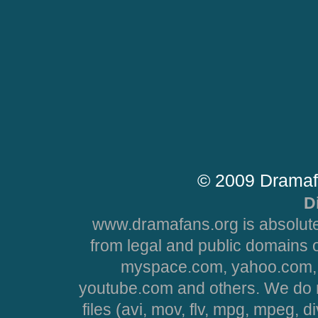
© 2009 Dramaf
D
www.dramafans.org is absolute
from legal and public domains 
myspace.com, yahoo.com, 
youtube.com and others. We do no
files (avi, mov, flv, mpg, mpeg, d