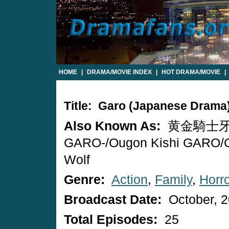
HOME
|
DRAMA/MOVIE INDEX
|
HOT DRAMA/MOVIE
|
Title: Garo (Japanese Drama
Also Known As:
黄金騎士牙狼
GARO-/Ougon Kishi GARO/G
Wolf
Genre:
Action
,
Family
,
Horr
Broadcast Date:
October, 
Total Episodes:
25