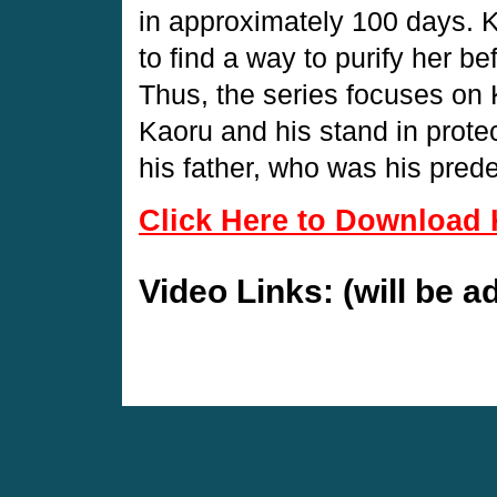
in approximately 100 days. 
to find a way to purify her b
Thus, the series focuses on 
Kaoru and his stand in prote
his father, who was his prede
Click Here to Download 
Video Links: (will be 