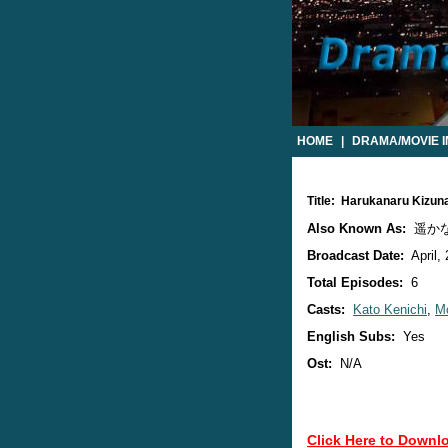
HOME
|
DRAMA/MOVIE 
Title: Harukanaru Kizu
Also Known As:
遥か
Broadcast Date:
April,
Total Episodes:
6
Casts:
Kato Kenichi
,
Mo
English Subs:
Yes
Ost:
N/A
Click Here to Downl