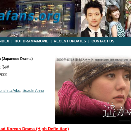
INDEX
|
HOT DRAMA/MOVIE
|
RECENT UPDATES
|
CONTACT US
na (Japanese Drama)
なる絆
 2009
rishita Aiko
,
Suzuki Anne
oad Korean Drama (High Definition)