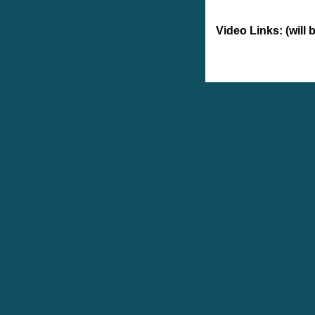
Video Links: (will