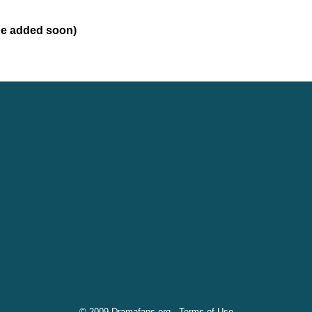
 be added soon)
© 2009 Dramafans.org -
Terms of Use