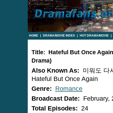
HOME
|
DRAMA/MOVIE INDEX
|
HOT DRAMA/MOVIE
|
Title: Hateful But Once Agai
Drama)
Also Known As:
미워도 다시
Hateful But Once Again
Genre:
Romance
Broadcast Date:
February, 
Total Episodes:
24