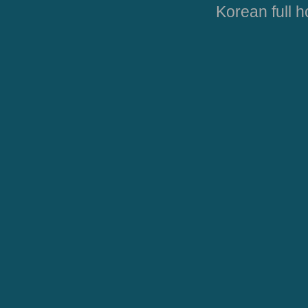
Korean full