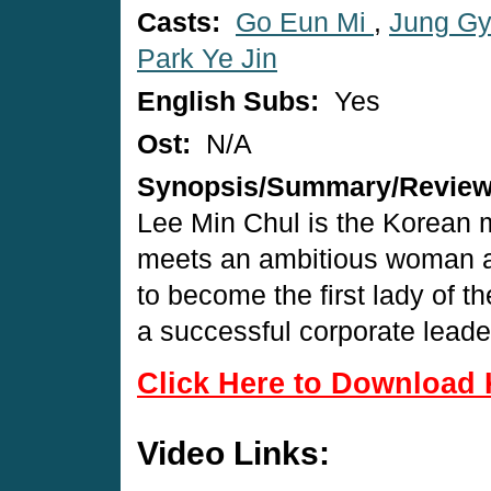
Casts:
Go Eun Mi
,
Jung G
Park Ye Jin
English Subs:
Yes
Ost:
N/A
Synopsis/Summary/Revie
Lee Min Chul is the Korean m
meets an ambitious woman an
to become the first lady of t
a successful corporate leade
Click Here to Download 
Video Links: