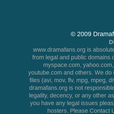
© 2009 Dramaf
D
www.dramafans.org is absolute
from legal and public domains 
myspace.com, yahoo.com, 
youtube.com and others. We do no
files (avi, mov, flv, mpg, mpeg, d
dramafans.org is not responsible
legality, decency, or any other asp
you have any legal issues pleas
hosters. Please Contact U