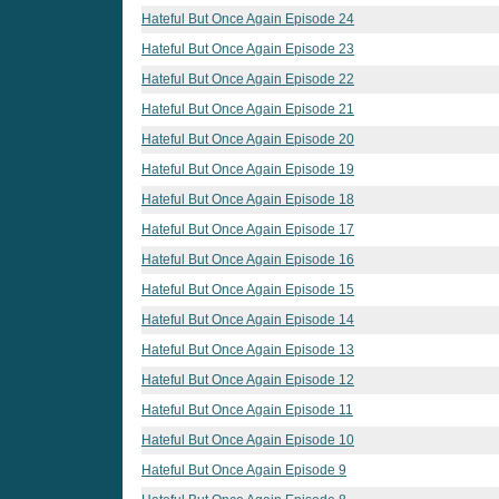
Hateful But Once Again Episode 24
Hateful But Once Again Episode 23
Hateful But Once Again Episode 22
Hateful But Once Again Episode 21
Hateful But Once Again Episode 20
Hateful But Once Again Episode 19
Hateful But Once Again Episode 18
Hateful But Once Again Episode 17
Hateful But Once Again Episode 16
Hateful But Once Again Episode 15
Hateful But Once Again Episode 14
Hateful But Once Again Episode 13
Hateful But Once Again Episode 12
Hateful But Once Again Episode 11
Hateful But Once Again Episode 10
Hateful But Once Again Episode 9