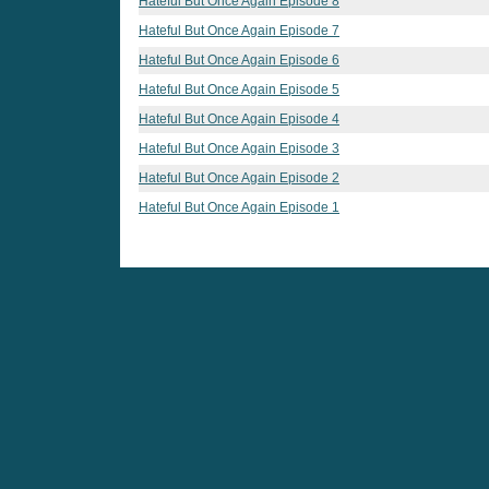
Hateful But Once Again Episode 8
Hateful But Once Again Episode 7
Hateful But Once Again Episode 6
Hateful But Once Again Episode 5
Hateful But Once Again Episode 4
Hateful But Once Again Episode 3
Hateful But Once Again Episode 2
Hateful But Once Again Episode 1