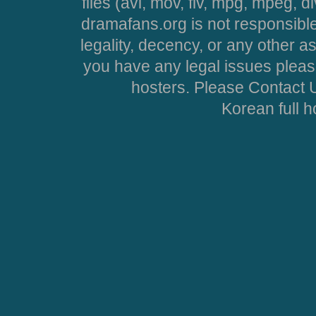
files (avi, mov, flv, mpg, mpeg, d
dramafans.org is not responsible
legality, decency, or any other asp
you have any legal issues pleas
hosters. Please Contact U
Korean full