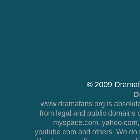
© 2009 Dramaf
D
www.dramafans.org is absolute
from legal and public domains 
myspace.com, yahoo.com, 
youtube.com and others. We do no