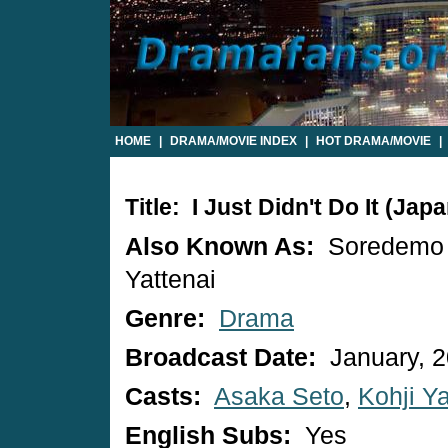
HOME
|
DRAMA/MOVIE INDEX
|
HOT DRAMA/MOVIE
|
Title: I Just Didn't Do It (Ja
Also Known As:
Soredemo
Yattenai
Genre:
Drama
Broadcast Date:
January, 
Casts:
Asaka Seto
,
Kohji 
English Subs:
Yes