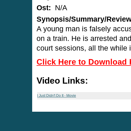
Ost:
N/A
Synopsis/Summary/Revie
A young man is falsely accus
on a train. He is arrested a
court sessions, all the while 
Click Here to Download 
Video Links:
I Just Didn't Do It - Movie