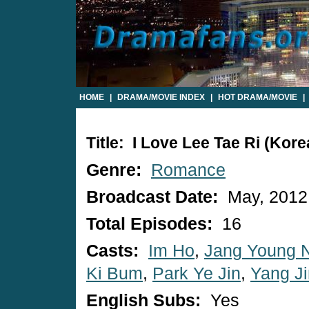
HOME
|
DRAMA/MOVIE INDEX
|
HOT DRAMA/MOVIE
|
Title: I Love Lee Tae Ri (Kor
Genre:
Romance
Broadcast Date:
May, 2012
Total Episodes:
16
Casts:
Im Ho
,
Jang Young 
Ki Bum
,
Park Ye Jin
,
Yang J
English Subs:
Yes