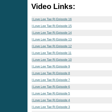
Video Links:
I Love Lee Tae Ri Episode 16
I Love Lee Tae Ri Episode 15
I Love Lee Tae Ri Episode 14
I Love Lee Tae Ri Episode 13
I Love Lee Tae Ri Episode 12
I Love Lee Tae Ri Episode 11
I Love Lee Tae Ri Episode 10
I Love Lee Tae Ri Episode 9
I Love Lee Tae Ri Episode 8
I Love Lee Tae Ri Episode 7
I Love Lee Tae Ri Episode 6
I Love Lee Tae Ri Episode 5
I Love Lee Tae Ri Episode 4
I Love Lee Tae Ri Episode 3