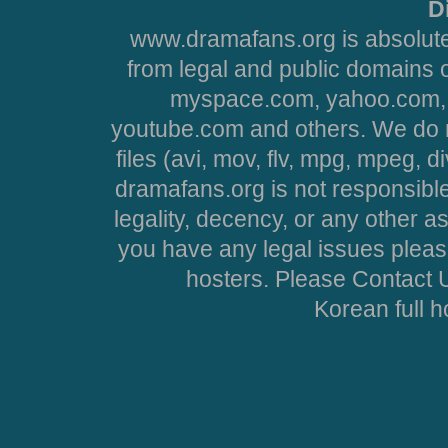
D
www.dramafans.org is absolute
from legal and public domains 
myspace.com, yahoo.com, 
youtube.com and others. We do no
files (avi, mov, flv, mpg, mpeg, d
dramafans.org is not responsible
legality, decency, or any other asp
you have any legal issues pleas
hosters. Please Contact U
Korean full