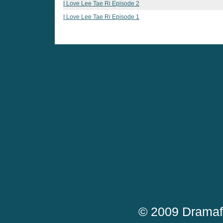
I Love Lee Tae Ri Episode 2
I Love Lee Tae Ri Episode 1
© 2009 Dramaf