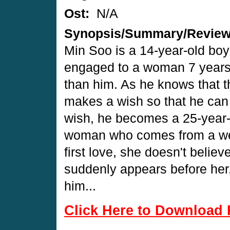
Ost:
N/A
Synopsis/Summary/Revie
Min Soo is a 14-year-old boy
engaged to a woman 7 years
than him. As he knows that 
makes a wish so that he can p
wish, he becomes a 25-year-
woman who comes from a weal
first love, she doesn't belie
suddenly appears before her, 
him...
Click Here to Download 