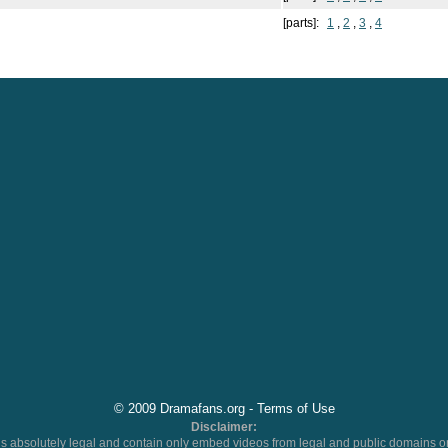
[parts]:
1
,
2
,
3
,
4
© 2009 Dramafans.org -
Terms of Use
Disclaimer:
 absolutely legal and contain only embed videos from legal and public domains on