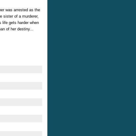
her was arrested as the
 sister of a murderer,
 life gets harder when
an of her destiny...