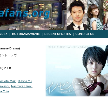
INDEX
|
HOT DRAMA/MOVIE
|
RECENT UPDATES
|
CONTACT US
apanese Drama)
セント・ラヴ
r, 2008
orikita Maki
,
Kashii Yu
,
Takashi
,
Narimiya Hiroki
,
a Yuki