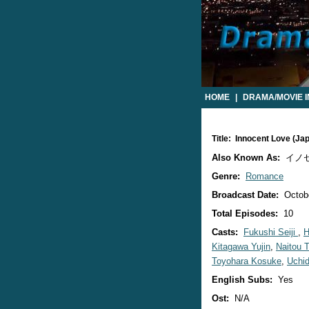
HOME
|
DRAMA/MOVIE 
Title: Innocent Love (J
Also Known As:
イノ
Genre:
Romance
Broadcast Date:
Octobe
Total Episodes:
10
Casts:
Fukushi Seiji
,
H
Kitagawa Yujin
,
Naitou 
Toyohara Kosuke
,
Uchid
English Subs:
Yes
Ost:
N/A