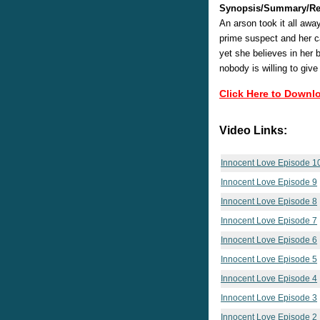
Synopsis/Summary/Re
An arson took it all awa
prime suspect and her ca
yet she believes in her 
nobody is willing to give
Click Here to Downl
Video Links:
Innocent Love Episode 1
Innocent Love Episode 9
Innocent Love Episode 8
Innocent Love Episode 7
Innocent Love Episode 6
Innocent Love Episode 5
Innocent Love Episode 4
Innocent Love Episode 3
Innocent Love Episode 2