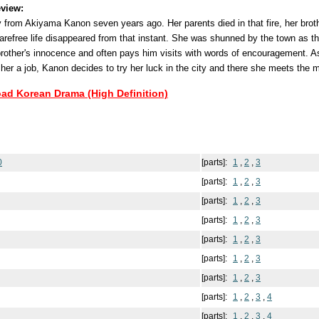
view:
y from Akiyama Kanon seven years ago. Her parents died in that fire, her brot
refree life disappeared from that instant. She was shunned by the town as the
brother's innocence and often pays him visits with words of encouragement. As
 her a job, Kanon decides to try her luck in the city and there she meets the m
oad Korean Drama (High Definition)
0
[parts]:
1
,
2
,
3
[parts]:
1
,
2
,
3
[parts]:
1
,
2
,
3
[parts]:
1
,
2
,
3
[parts]:
1
,
2
,
3
[parts]:
1
,
2
,
3
[parts]:
1
,
2
,
3
[parts]:
1
,
2
,
3
,
4
[parts]:
1
,
2
,
3
,
4