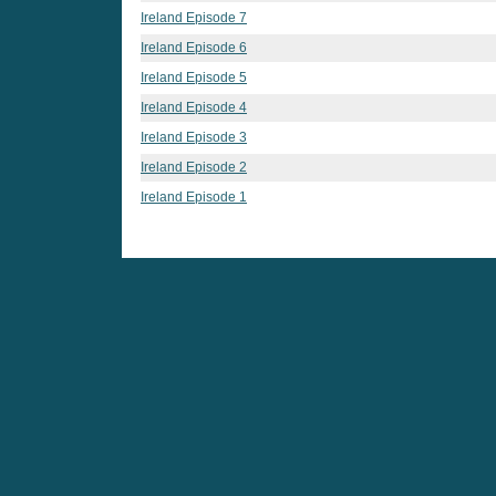
Ireland Episode 7
Ireland Episode 6
Ireland Episode 5
Ireland Episode 4
Ireland Episode 3
Ireland Episode 2
Ireland Episode 1