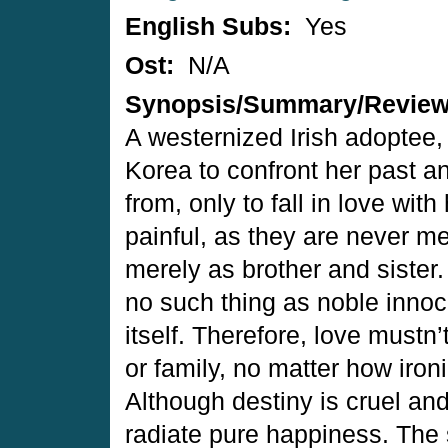
English Subs:
Yes
Ost:
N/A
Synopsis/Summary/Revie
A westernized Irish adoptee, 
Korea to confront her past an
from, only to fall in love with
painful, as they are never me
merely as brother and sister
no such thing as noble innoce
itself. Therefore, love mustn
or family, no matter how iron
Although destiny is cruel an
radiate pure happiness. The