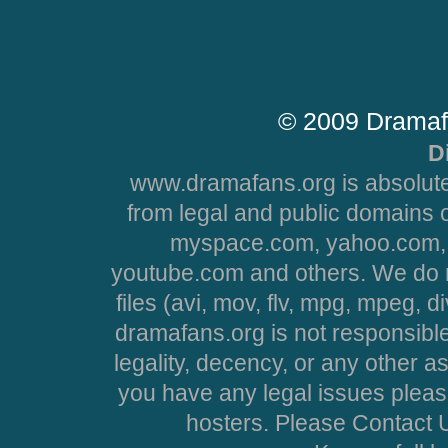
© 2009 Dramaf
D
www.dramafans.org is absolute
from legal and public domains 
myspace.com, yahoo.com, 
youtube.com and others. We do no
files (avi, mov, flv, mpg, mpeg, d
dramafans.org is not responsible
legality, decency, or any other asp
you have any legal issues pleas
hosters. Please Contact U