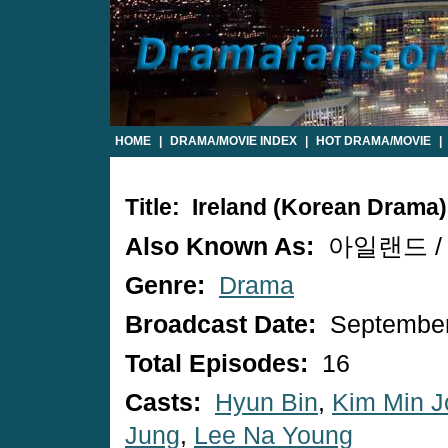
HOME
|
DRAMA/MOVIE INDEX
|
HOT DRAMA/MOVIE
|
Title: Ireland (Korean Drama)
Also Known As:
아일랜드 / A
Genre:
Drama
Broadcast Date:
September
Total Episodes:
16
Casts:
Hyun Bin
,
Kim Min J
Jung
,
Lee Na Young