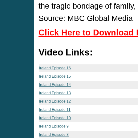
the tragic bondage of family
Source: MBC Global Media
Click Here to Download 
Video Links:
Ireland Episode 16
Ireland Episode 15
Ireland Episode 14
Ireland Episode 13
Ireland Episode 12
Ireland Episode 11
Ireland Episode 10
Ireland Episode 9
Ireland Episode 8