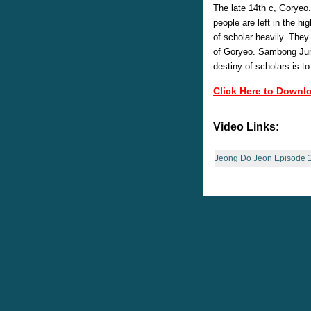
The late 14th c, Goryeo
people are left in the h
of scholar heavily. The
of Goryeo. Sambong Jung
destiny of scholars is to
Click Here to Downl
Video Links:
Jeong Do Jeon Episode 