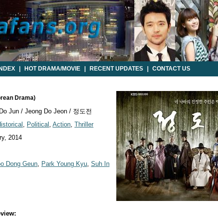
INDEX
|
HOT DRAMA/MOVIE
|
RECENT UPDATES
|
CONTACT US
orean Drama)
Do Jun / Jeong Do Jeon / 정도전
istorical
,
Political
,
Action
,
Thriller
y, 2014
o Dong Geun
,
Park Young Kyu
,
Suh In
view: