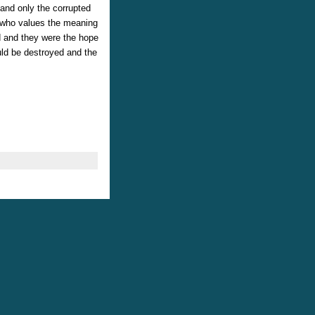
and only the corrupted
e who values the meaning
d and they were the hope
ld be destroyed and the