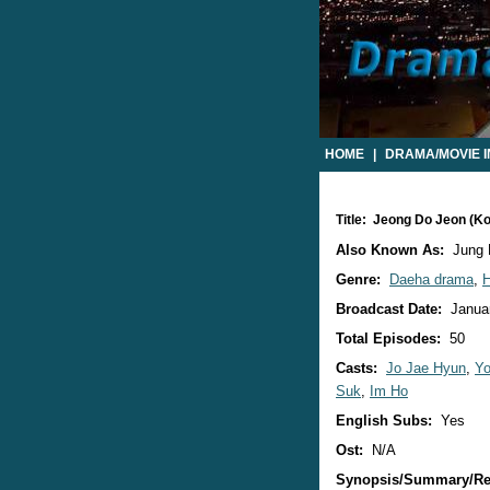
HOME
|
DRAMA/MOVIE 
Title: Jeong Do Jeon (K
Also Known As:
Jung 
Genre:
Daeha drama
,
H
Broadcast Date:
Januar
Total Episodes:
50
Casts:
Jo Jae Hyun
,
Yo
Suk
,
Im Ho
English Subs:
Yes
Ost:
N/A
Synopsis/Summary/Re