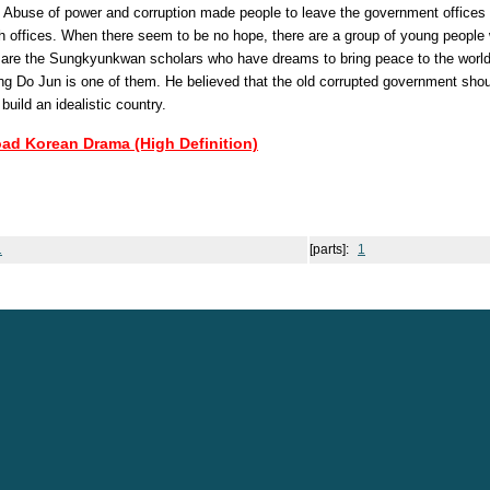
. Abuse of power and corruption made people to leave the government offices 
igh offices. When there seem to be no hope, there are a group of young peopl
y are the Sungkyunkwan scholars who have dreams to bring peace to the worl
 Do Jun is one of them. He believed that the old corrupted government shou
 build an idealistic country.
oad Korean Drama (High Definition)
1
[parts]:
1