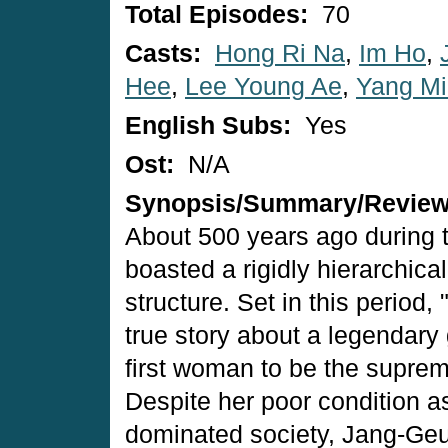
Total Episodes:
70
Casts:
Hong Ri Na
,
Im Ho
,
Hee
,
Lee Young Ae
,
Yang Mi
English Subs:
Yes
Ost:
N/A
Synopsis/Summary/Revie
About 500 years ago during 
boasted a rigidly hierarchic
structure. Set in this period,
true story about a legendar
first woman to be the suprem
Despite her poor condition as
dominated society, Jang-Geu