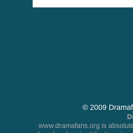
© 2009 Dramaf
D
www.dramafans.org is absolute