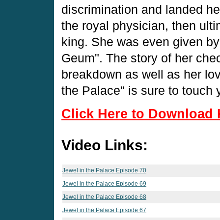
discrimination and landed he
the royal physician, then ult
king. She was even given by 
Geum". The story of her che
breakdown as well as her love
the Palace" is sure to touch 
Click Here to Download 
Video Links:
Jewel in the Palace Episode 70
Jewel in the Palace Episode 69
Jewel in the Palace Episode 68
Jewel in the Palace Episode 67