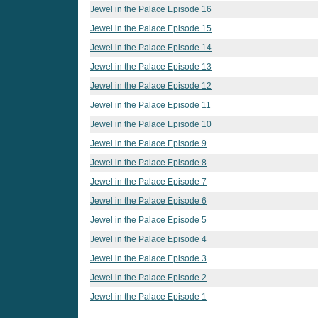
Jewel in the Palace Episode 16
Jewel in the Palace Episode 15
Jewel in the Palace Episode 14
Jewel in the Palace Episode 13
Jewel in the Palace Episode 12
Jewel in the Palace Episode 11
Jewel in the Palace Episode 10
Jewel in the Palace Episode 9
Jewel in the Palace Episode 8
Jewel in the Palace Episode 7
Jewel in the Palace Episode 6
Jewel in the Palace Episode 5
Jewel in the Palace Episode 4
Jewel in the Palace Episode 3
Jewel in the Palace Episode 2
Jewel in the Palace Episode 1