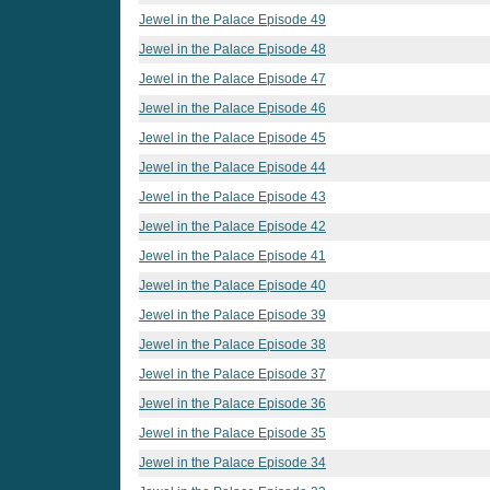
Jewel in the Palace Episode 49
Jewel in the Palace Episode 48
Jewel in the Palace Episode 47
Jewel in the Palace Episode 46
Jewel in the Palace Episode 45
Jewel in the Palace Episode 44
Jewel in the Palace Episode 43
Jewel in the Palace Episode 42
Jewel in the Palace Episode 41
Jewel in the Palace Episode 40
Jewel in the Palace Episode 39
Jewel in the Palace Episode 38
Jewel in the Palace Episode 37
Jewel in the Palace Episode 36
Jewel in the Palace Episode 35
Jewel in the Palace Episode 34