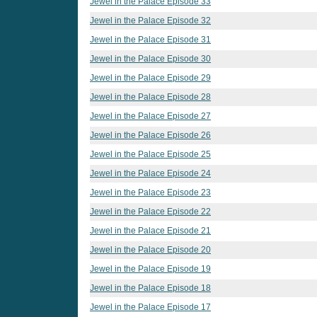
Jewel in the Palace Episode 33
Jewel in the Palace Episode 32
Jewel in the Palace Episode 31
Jewel in the Palace Episode 30
Jewel in the Palace Episode 29
Jewel in the Palace Episode 28
Jewel in the Palace Episode 27
Jewel in the Palace Episode 26
Jewel in the Palace Episode 25
Jewel in the Palace Episode 24
Jewel in the Palace Episode 23
Jewel in the Palace Episode 22
Jewel in the Palace Episode 21
Jewel in the Palace Episode 20
Jewel in the Palace Episode 19
Jewel in the Palace Episode 18
Jewel in the Palace Episode 17