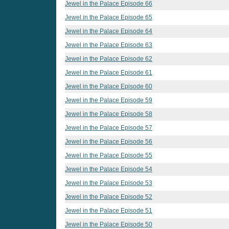
Jewel in the Palace Episode 66
Jewel in the Palace Episode 65
Jewel in the Palace Episode 64
Jewel in the Palace Episode 63
Jewel in the Palace Episode 62
Jewel in the Palace Episode 61
Jewel in the Palace Episode 60
Jewel in the Palace Episode 59
Jewel in the Palace Episode 58
Jewel in the Palace Episode 57
Jewel in the Palace Episode 56
Jewel in the Palace Episode 55
Jewel in the Palace Episode 54
Jewel in the Palace Episode 53
Jewel in the Palace Episode 52
Jewel in the Palace Episode 51
Jewel in the Palace Episode 50