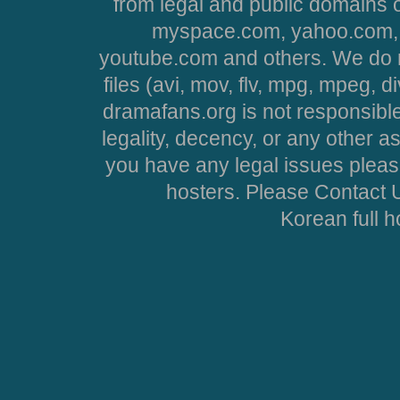
from legal and public domains 
myspace.com, yahoo.com, 
youtube.com and others. We do no
files (avi, mov, flv, mpg, mpeg, d
dramafans.org is not responsible
legality, decency, or any other asp
you have any legal issues pleas
hosters. Please Contact U
Korean full