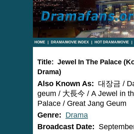
HOME
|
DRAMA/MOVIE INDEX
|
HOT DRAMA/MOVIE
|
Title: Jewel In The Palace (K
Drama)
Also Known As:
대장금 / Da
geum / 大長今 / A Jewel in t
Palace / Great Jang Geum
Genre:
Drama
Broadcast Date:
September