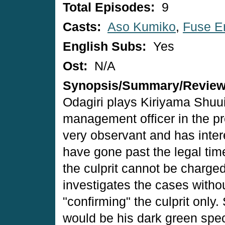
Total Episodes:
9
Casts:
Aso Kumiko
,
Fuse Er
English Subs:
Yes
Ost:
N/A
Synopsis/Summary/Revie
Odagiri plays Kiriyama Shuu
management officer in the pre
very observant and has inter
have gone past the legal time 
the culprit cannot be charged
investigates the cases witho
"confirming" the culprit only.
would be his dark green spec