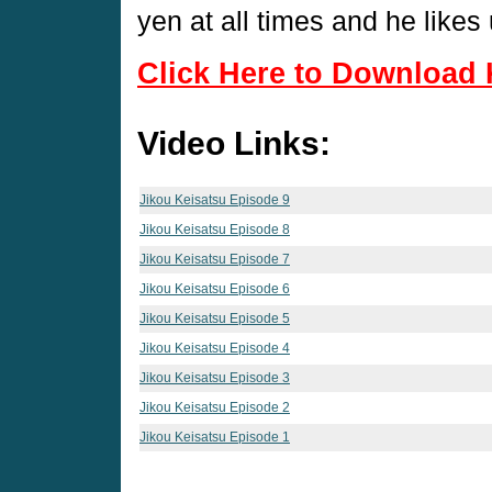
yen at all times and he lik
Click Here to Download 
Video Links:
Jikou Keisatsu Episode 9
Jikou Keisatsu Episode 8
Jikou Keisatsu Episode 7
Jikou Keisatsu Episode 6
Jikou Keisatsu Episode 5
Jikou Keisatsu Episode 4
Jikou Keisatsu Episode 3
Jikou Keisatsu Episode 2
Jikou Keisatsu Episode 1