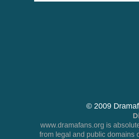
© 2009 Dramaf
D
www.dramafans.org is absolute
from legal and public domains 