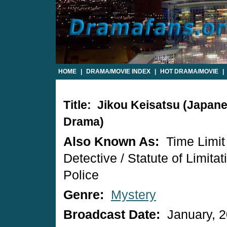
HOME
|
DRAMA/MOVIE INDEX
|
HOT DRAMA/MOVIE
|
Title: Jikou Keisatsu (Japan
Drama)
Also Known As:
Time Limit
Detective / Statute of Limitat
Police
Genre:
Mystery
Broadcast Date:
January, 