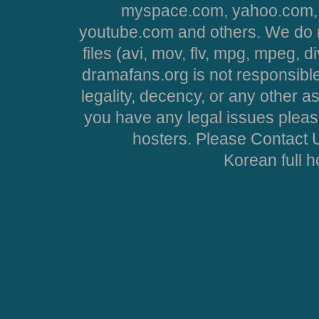
myspace.com, yahoo.com, 
youtube.com and others. We do no
files (avi, mov, flv, mpg, mpeg, d
dramafans.org is not responsible
legality, decency, or any other asp
you have any legal issues pleas
hosters. Please Contact U
Korean full