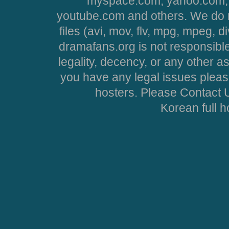
myspace.com, yahoo.com, 
youtube.com and others. We do no
files (avi, mov, flv, mpg, mpeg, d
dramafans.org is not responsible
legality, decency, or any other asp
you have any legal issues pleas
hosters. Please Contact U
Korean full