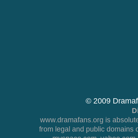
© 2009 Dramaf
D
www.dramafans.org is absolute
from legal and public domains 