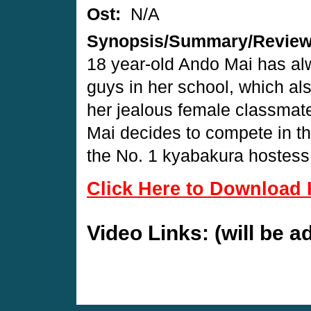
Ost:
N/A
Synopsis/Summary/Revie
18 year-old Ando Mai has alw
guys in her school, which als
her jealous female classmat
Mai decides to compete in t
the No. 1 kyabakura hostess
Click Here to Download 
Video Links: (will be 