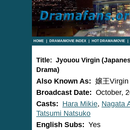
HOME
|
DRAMA/MOVIE INDEX
|
HOT DRAMA/MOVIE
|
Title: Jyouou Virgin (Japane
Drama)
Also Known As:
嬢王Virgin
Broadcast Date:
October, 
Casts:
Hara Mikie
,
Nagata A
Tatsumi Natsuko
English Subs:
Yes