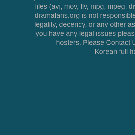
files (avi, mov, flv, mpg, mpeg, d
dramafans.org is not responsible
legality, decency, or any other asp
you have any legal issues pleas
hosters. Please Contact U
Korean full