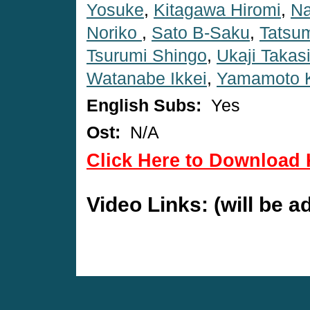
Yosuke
,
Kitagawa Hiromi
,
Na
Noriko
,
Sato B-Saku
,
Tatsum
Tsurumi Shingo
,
Ukaji Takas
Watanabe Ikkei
,
Yamamoto K
English Subs:
Yes
Ost:
N/A
Click Here to Download 
Video Links: (will be 