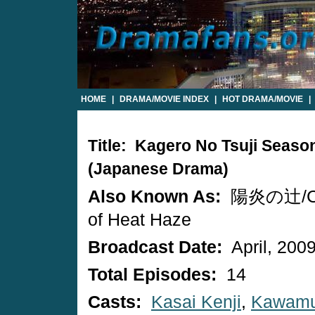
HOME
|
DRAMA/MOVIE INDEX
|
HOT DRAMA/MOVIE
|
Title: Kagero No Tsuji Seaso
(Japanese Drama)
Also Known As:
陽炎の辻/Cr
of Heat Haze
Broadcast Date:
April, 200
Total Episodes:
14
Casts:
Kasai Kenji
,
Kawamu