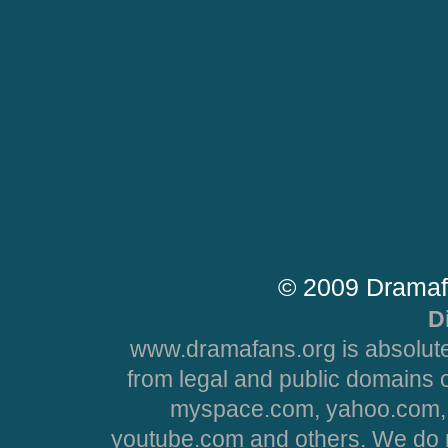
© 2009 Dramaf
D
www.dramafans.org is absolute
from legal and public domains 
myspace.com, yahoo.com, 
youtube.com and others. We do no