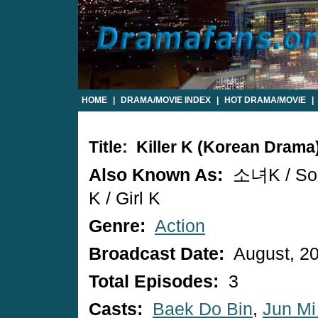
HOME
|
DRAMA/MOVIE INDEX
|
HOT DRAMA/MOVIE
|
Title: Killer K (Korean Drama
Also Known As:
소녀K / So
K / Girl K
Genre:
Action
Broadcast Date:
August, 2
Total Episodes:
3
Casts:
Baek Do Bin
,
Jun Mi