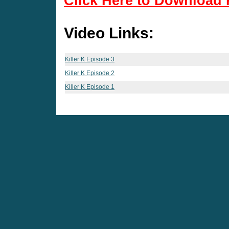
Click Here to Download 
Video Links:
Killer K Episode 3
Killer K Episode 2
Killer K Episode 1