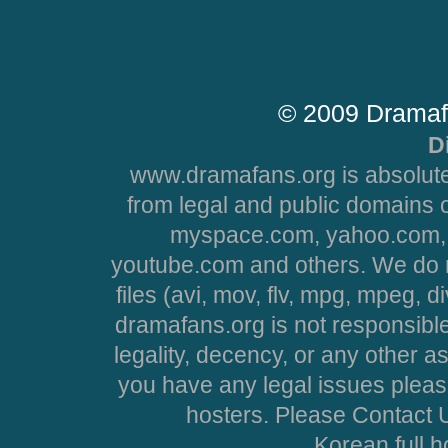
© 2009 Dramaf
D
www.dramafans.org is absolute
from legal and public domains 
myspace.com, yahoo.com, 
youtube.com and others. We do no
files (avi, mov, flv, mpg, mpeg, d
dramafans.org is not responsible
legality, decency, or any other asp
you have any legal issues pleas
hosters. Please Contact U
Korean full