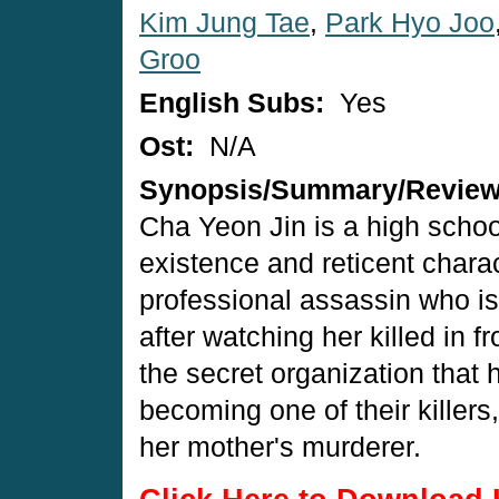
Kim Jung Tae
,
Park Hyo Joo
Groo
English Subs:
Yes
Ost:
N/A
Synopsis/Summary/Revie
Cha Yeon Jin is a high schoo
existence and reticent charac
professional assassin who i
after watching her killed in f
the secret organization that
becoming one of their killers,
her mother's murderer.