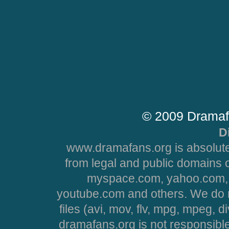
© 2009 Dramaf
D
www.dramafans.org is absolute
from legal and public domains 
myspace.com, yahoo.com, 
youtube.com and others. We do no
files (avi, mov, flv, mpg, mpeg, d
dramafans.org is not responsible