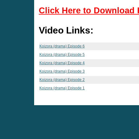
Click Here to Download 
Video Links:
Koizora (drama) Episode 6
Koizora (drama) Episode 5
Koizora (drama) Episode 4
Koizora (drama) Episode 3
Koizora (drama) Episode 2
Koizora (drama) Episode 1