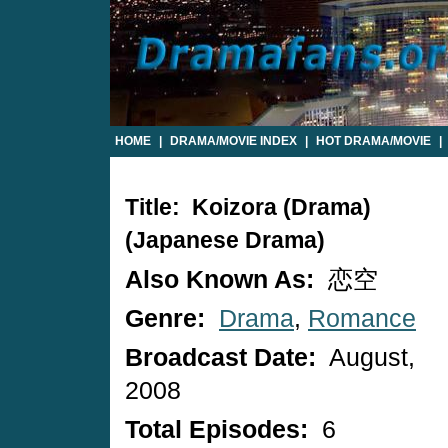
HOME
|
DRAMA/MOVIE INDEX
|
HOT DRAMA/MOVIE
|
Title: Koizora (drama)
(Japanese Drama)
Also Known As:
恋空
Genre:
Drama
,
Romance
Broadcast Date:
August,
2008
Total Episodes:
6