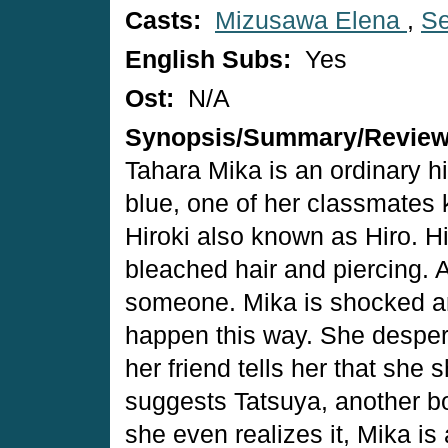
Casts:
Mizusawa Elena
,
Se
English Subs:
Yes
Ost:
N/A
Synopsis/Summary/Revie
Tahara Mika is an ordinary hi
blue, one of her classmates 
Hiroki also known as Hiro. H
bleached hair and piercing. A
someone. Mika is shocked and 
happen this way. She desperat
her friend tells her that she
suggests Tatsuya, another bo
she even realizes it, Mika is 