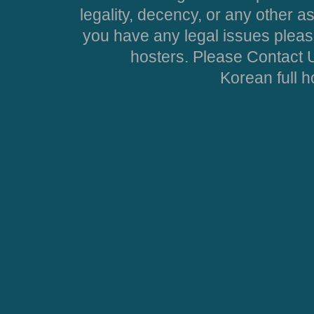
legality, decency, or any other asp
you have any legal issues pleas
hosters. Please Contact U
Korean full