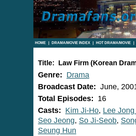
HOME
|
DRAMA/MOVIE INDEX
|
HOT DRAMA/MOVIE
|
Title: Law Firm (Korean Dra
Genre:
Drama
Broadcast Date:
June, 200
Total Episodes:
16
Casts:
Kim Ji-Ho
,
Lee Jong
Seo Jeong
,
So Ji-Seob
,
Son
Seung Hun