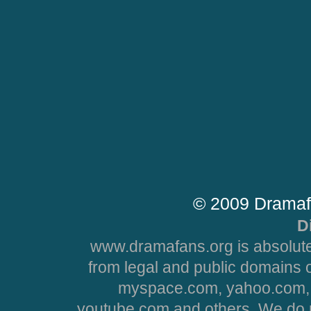
© 2009 Dramaf
D
www.dramafans.org is absolute
from legal and public domains 
myspace.com, yahoo.com, 
youtube.com and others. We do no