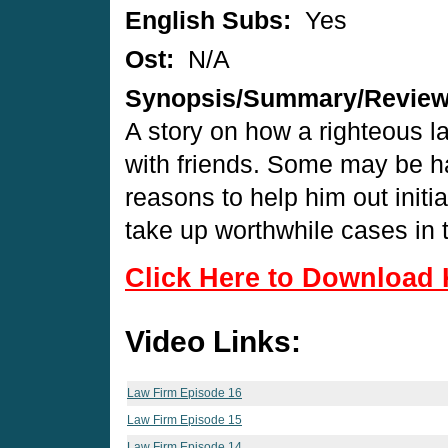
English Subs:
Yes
Ost:
N/A
Synopsis/Summary/Revie
A story on how a righteous la
with friends. Some may be ha
reasons to help him out initi
take up worthwhile cases in 
Click Here to Download 
Video Links:
Law Firm Episode 16
Law Firm Episode 15
Law Firm Episode 14