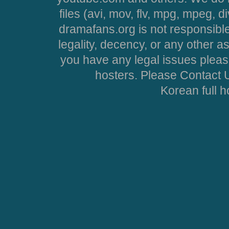
files (avi, mov, flv, mpg, mpeg, d
dramafans.org is not responsible
legality, decency, or any other asp
you have any legal issues pleas
hosters. Please Contact U
Korean full