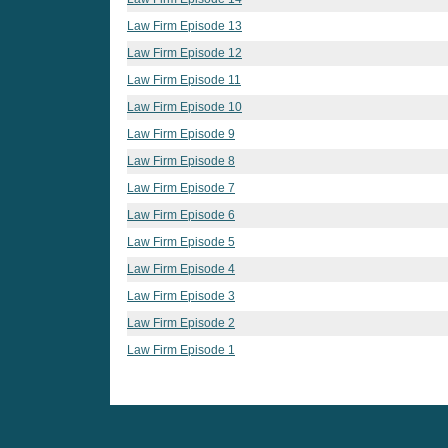
Law Firm Episode 13
Law Firm Episode 12
Law Firm Episode 11
Law Firm Episode 10
Law Firm Episode 9
Law Firm Episode 8
Law Firm Episode 7
Law Firm Episode 6
Law Firm Episode 5
Law Firm Episode 4
Law Firm Episode 3
Law Firm Episode 2
Law Firm Episode 1