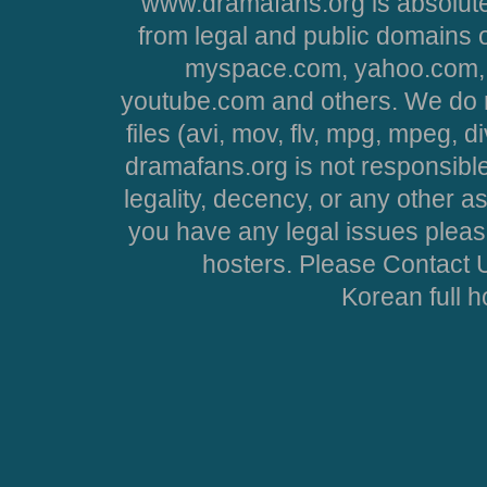
www.dramafans.org is absolute
from legal and public domains 
myspace.com, yahoo.com, 
youtube.com and others. We do no
files (avi, mov, flv, mpg, mpeg, d
dramafans.org is not responsible
legality, decency, or any other asp
you have any legal issues pleas
hosters. Please Contact U
Korean full