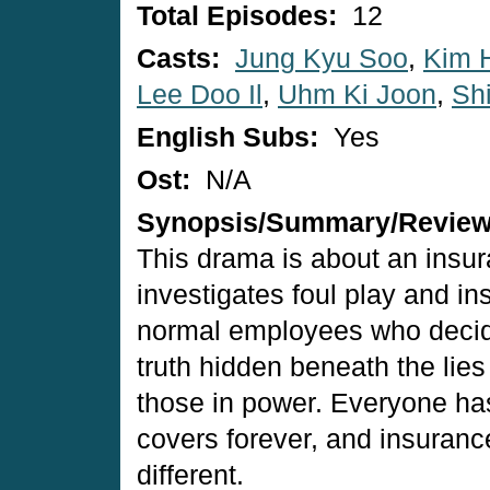
Total Episodes:
12
Casts:
Jung Kyu Soo
,
Kim 
Lee Doo Il
,
Uhm Ki Joon
,
Sh
English Subs:
Yes
Ost:
N/A
Synopsis/Summary/Revie
This drama is about an insu
investigates foul play and i
normal employees who decide
truth hidden beneath the lies
those in power. Everyone ha
covers forever, and insuranc
different.