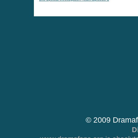
© 2009 Dramaf
D