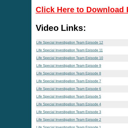
Click Here to Download 
Video Links:
Life Special Investigation Team Episode 12
Life Special Investigation Team Episode 11
Life Special Investigation Team Episode 10
Life Special Investigation Team Episode 9
Life Special Investigation Team Episode 8
Life Special Investigation Team Episode 7
Life Special Investigation Team Episode 6
Life Special Investigation Team Episode 5
Life Special Investigation Team Episode 4
Life Special Investigation Team Episode 3
Life Special Investigation Team Episode 2
Life Special Investigation Team Episode 1