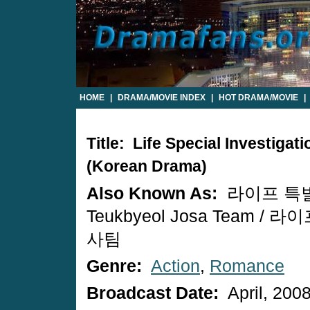
HOME
|
DRAMA/MOVIE INDEX
|
HOT DRAMA/MOVIE
|
Title: Life Special Investigat
(Korean Drama)
Also Known As:
라이프 특별조
Teukbyeol Josa Team /
사팀
Genre:
Action
,
Romance
Broadcast Date:
April, 200