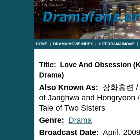
HOME
|
DRAMA/MOVIE INDEX
|
HOT DRAMA/MOVIE
|
Title: Love And Obsession (
Drama)
Also Known As:
장화홍련 / T
of Janghwa and Hongryeon /
Tale of Two Sisters
Genre:
Drama
Broadcast Date:
April, 200