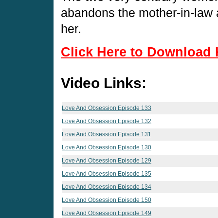
abandons the mother-in-law a
her.
Click Here to Download 
Video Links:
Love And Obsession Episode 133
Love And Obsession Episode 132
Love And Obsession Episode 131
Love And Obsession Episode 130
Love And Obsession Episode 129
Love And Obsession Episode 135
Love And Obsession Episode 134
Love And Obsession Episode 150
Love And Obsession Episode 149