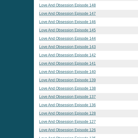
Love And Obsession Episode 148
Love And Obsession Episode 147
Love And Obsession Episode 146
Love And Obsession Episode 145
Love And Obsession Episode 144
Love And Obsession Episode 143
Love And Obsession Episode 142
Love And Obsession Episode 141
Love And Obsession Episode 140
Love And Obsession Episode 139
Love And Obsession Episode 138
Love And Obsession Episode 137
Love And Obsession Episode 136
Love And Obsession Episode 128
Love And Obsession Episode 127
Love And Obsession Episode 126