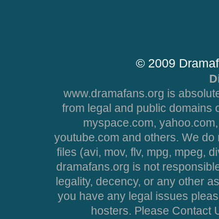
© 2009 Dramaf
D
www.dramafans.org is absolute
from legal and public domains 
myspace.com, yahoo.com, 
youtube.com and others. We do no
files (avi, mov, flv, mpg, mpeg, d
dramafans.org is not responsible
legality, decency, or any other asp
you have any legal issues pleas
hosters. Please Contact U