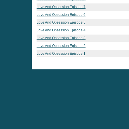
Love And Obsession Episode 7
Love And Obsession Episode 6
Love And Obsession Episode 5
Love And Obsession Episode 4
Love And Obsession Episode 3
Love And Obsession Episode 2
Love And Obsession Episode 1