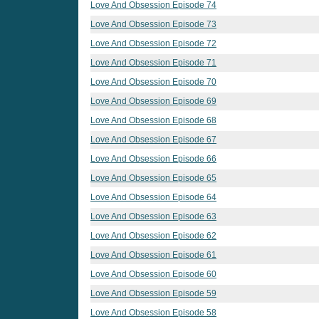
Love And Obsession Episode 74
Love And Obsession Episode 73
Love And Obsession Episode 72
Love And Obsession Episode 71
Love And Obsession Episode 70
Love And Obsession Episode 69
Love And Obsession Episode 68
Love And Obsession Episode 67
Love And Obsession Episode 66
Love And Obsession Episode 65
Love And Obsession Episode 64
Love And Obsession Episode 63
Love And Obsession Episode 62
Love And Obsession Episode 61
Love And Obsession Episode 60
Love And Obsession Episode 59
Love And Obsession Episode 58