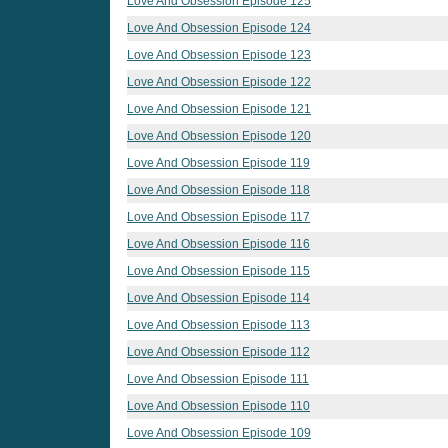
Love And Obsession Episode 125
Love And Obsession Episode 124
Love And Obsession Episode 123
Love And Obsession Episode 122
Love And Obsession Episode 121
Love And Obsession Episode 120
Love And Obsession Episode 119
Love And Obsession Episode 118
Love And Obsession Episode 117
Love And Obsession Episode 116
Love And Obsession Episode 115
Love And Obsession Episode 114
Love And Obsession Episode 113
Love And Obsession Episode 112
Love And Obsession Episode 111
Love And Obsession Episode 110
Love And Obsession Episode 109