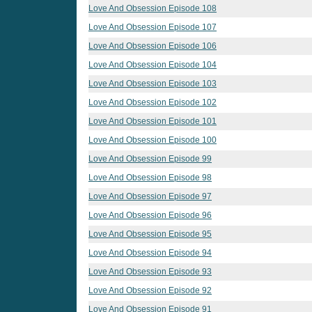
Love And Obsession Episode 108
Love And Obsession Episode 107
Love And Obsession Episode 106
Love And Obsession Episode 104
Love And Obsession Episode 103
Love And Obsession Episode 102
Love And Obsession Episode 101
Love And Obsession Episode 100
Love And Obsession Episode 99
Love And Obsession Episode 98
Love And Obsession Episode 97
Love And Obsession Episode 96
Love And Obsession Episode 95
Love And Obsession Episode 94
Love And Obsession Episode 93
Love And Obsession Episode 92
Love And Obsession Episode 91