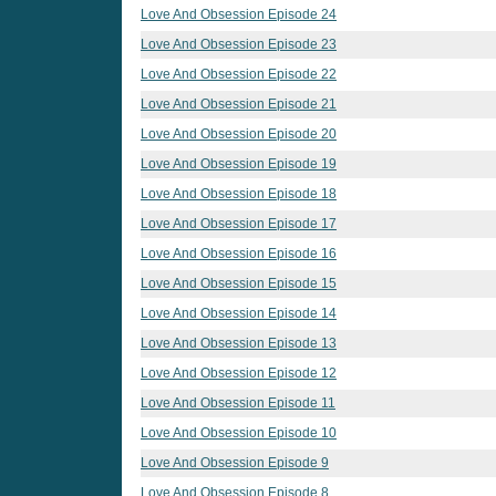
Love And Obsession Episode 24
Love And Obsession Episode 23
Love And Obsession Episode 22
Love And Obsession Episode 21
Love And Obsession Episode 20
Love And Obsession Episode 19
Love And Obsession Episode 18
Love And Obsession Episode 17
Love And Obsession Episode 16
Love And Obsession Episode 15
Love And Obsession Episode 14
Love And Obsession Episode 13
Love And Obsession Episode 12
Love And Obsession Episode 11
Love And Obsession Episode 10
Love And Obsession Episode 9
Love And Obsession Episode 8