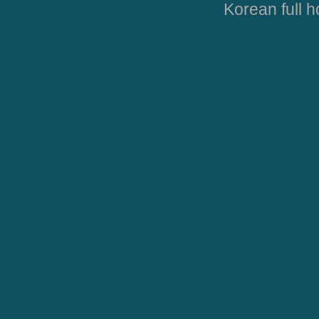
Korean full