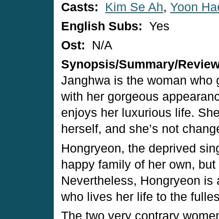
Casts:
Kim Se Ah
,
Yoon Ha
English Subs:
Yes
Ost:
N/A
Synopsis/Summary/Revie
Janghwa is the woman who ge
with her gorgeous appearanc
enjoys her luxurious life. S
herself, and she’s not chang
Hongryeon, the deprived sin
happy family of her own, but 
Nevertheless, Hongryeon is 
who lives her life to the fulles
The two very contrary women