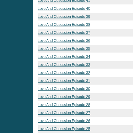
Love And Obsession Episode 41
Love And Obsession Episode 40
Love And Obsession Episode 39
Love And Obsession Episode 38
Love And Obsession Episode 37
Love And Obsession Episode 36
Love And Obsession Episode 35
Love And Obsession Episode 34
Love And Obsession Episode 33
Love And Obsession Episode 32
Love And Obsession Episode 31
Love And Obsession Episode 30
Love And Obsession Episode 29
Love And Obsession Episode 28
Love And Obsession Episode 27
Love And Obsession Episode 26
Love And Obsession Episode 25