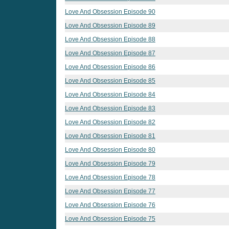
Love And Obsession Episode 90
Love And Obsession Episode 89
Love And Obsession Episode 88
Love And Obsession Episode 87
Love And Obsession Episode 86
Love And Obsession Episode 85
Love And Obsession Episode 84
Love And Obsession Episode 83
Love And Obsession Episode 82
Love And Obsession Episode 81
Love And Obsession Episode 80
Love And Obsession Episode 79
Love And Obsession Episode 78
Love And Obsession Episode 77
Love And Obsession Episode 76
Love And Obsession Episode 75