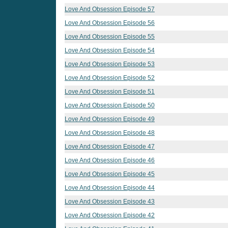
Love And Obsession Episode 57
Love And Obsession Episode 56
Love And Obsession Episode 55
Love And Obsession Episode 54
Love And Obsession Episode 53
Love And Obsession Episode 52
Love And Obsession Episode 51
Love And Obsession Episode 50
Love And Obsession Episode 49
Love And Obsession Episode 48
Love And Obsession Episode 47
Love And Obsession Episode 46
Love And Obsession Episode 45
Love And Obsession Episode 44
Love And Obsession Episode 43
Love And Obsession Episode 42