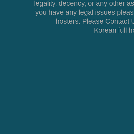
legality, decency, or any other asp
you have any legal issues pleas
hosters. Please Contact U
Korean full