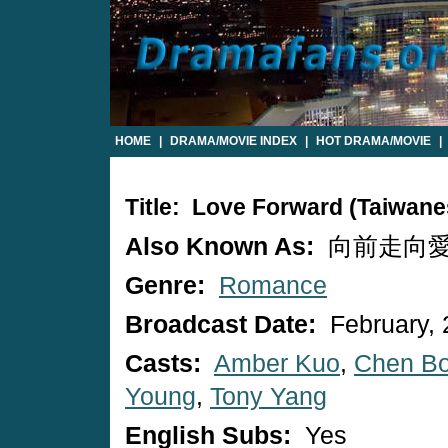
HOME
|
DRAMA/MOVIE INDEX
|
HOT DRAMA/MOVIE
|
Title: Love Forward (Taiwan
Also Known As:
向前走向愛走 /
Genre:
Romance
Broadcast Date:
February, 
Casts:
Amber Kuo
,
Chen B
Young
,
Tony Yang
English Subs:
Yes