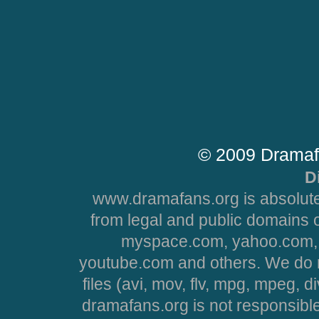
© 2009 Dramaf
D
www.dramafans.org is absolute
from legal and public domains 
myspace.com, yahoo.com, 
youtube.com and others. We do no
files (avi, mov, flv, mpg, mpeg, d
dramafans.org is not responsible