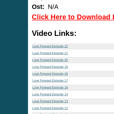
Ost:
N/A
Click Here to Download 
Video Links:
Love Forward Episode 22
Love Forward Episode 21
Love Forward Episode 20
Love Forward Episode 19
Love Forward Episode 18
Love Forward Episode 17
Love Forward Episode 16
Love Forward Episode 14
Love Forward Episode 13
Love Forward Episode 12