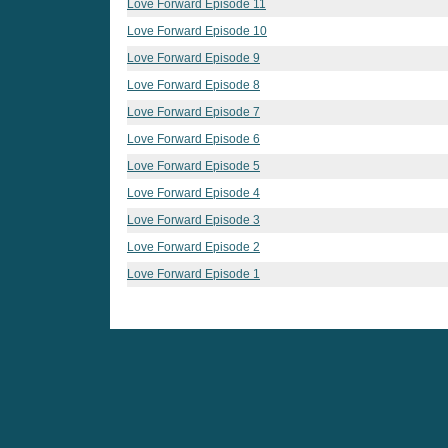
Love Forward Episode 11
Love Forward Episode 10
Love Forward Episode 9
Love Forward Episode 8
Love Forward Episode 7
Love Forward Episode 6
Love Forward Episode 5
Love Forward Episode 4
Love Forward Episode 3
Love Forward Episode 2
Love Forward Episode 1