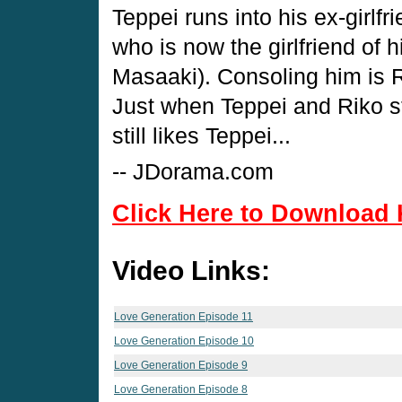
Teppei runs into his ex-girl
who is now the girlfriend of 
Masaaki). Consoling him is R
Just when Teppei and Riko st
still likes Teppei...
-- JDorama.com
Click Here to Download 
Video Links:
Love Generation Episode 11
Love Generation Episode 10
Love Generation Episode 9
Love Generation Episode 8