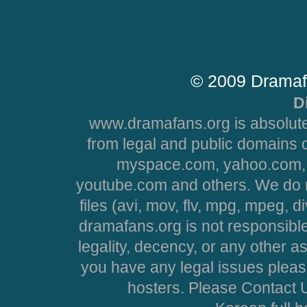
© 2009 Dramaf
D
www.dramafans.org is absolute
from legal and public domains 
myspace.com, yahoo.com, 
youtube.com and others. We do no
files (avi, mov, flv, mpg, mpeg, d
dramafans.org is not responsible
legality, decency, or any other asp
you have any legal issues pleas
hosters. Please Contact U