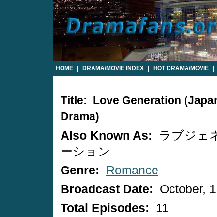
HOME
|
DRAMA/MOVIE INDEX
|
HOT DRAMA/MOVIE
|
Title: Love Generation (Japa
Drama)
Also Known As:
ラブジェ
ーション
Genre:
Romance
Broadcast Date:
October, 
Total Episodes:
11