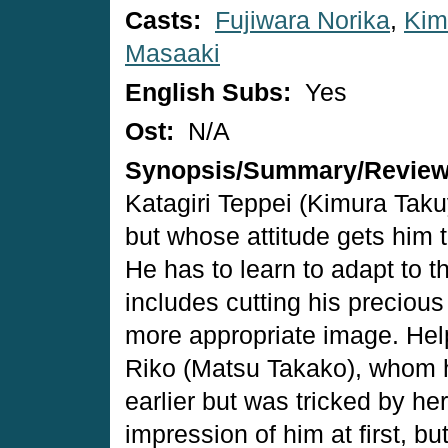
Casts:
Fujiwara Norika
,
Kim
Masaaki
English Subs:
Yes
Ost:
N/A
Synopsis/Summary/Revie
Katagiri Teppei (Kimura Taku
but whose attitude gets him 
He has to learn to adapt to 
includes cutting his precious
more appropriate image. Hel
Riko (Matsu Takako), whom he
earlier but was tricked by h
impression of him at first, bu