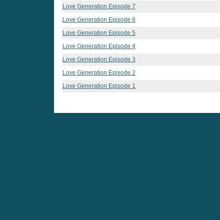
Love Generation Episode 7
Love Generation Episode 6
Love Generation Episode 5
Love Generation Episode 4
Love Generation Episode 3
Love Generation Episode 2
Love Generation Episode 1