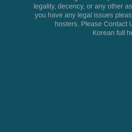
legality, decency, or any other asp
you have any legal issues pleas
hosters. Please Contact U
Korean full