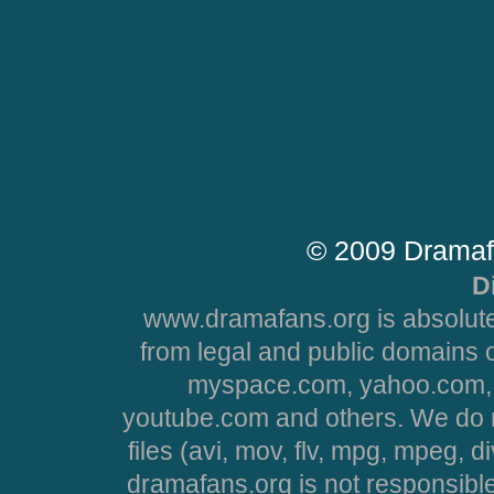
© 2009 Dramaf
D
www.dramafans.org is absolute
from legal and public domains 
myspace.com, yahoo.com, 
youtube.com and others. We do no
files (avi, mov, flv, mpg, mpeg, d
dramafans.org is not responsible