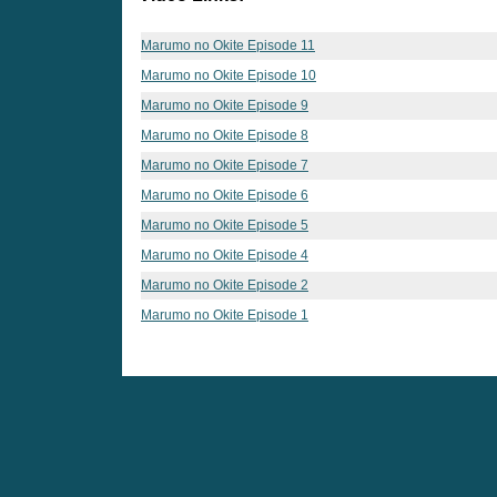
Marumo no Okite Episode 11
Marumo no Okite Episode 10
Marumo no Okite Episode 9
Marumo no Okite Episode 8
Marumo no Okite Episode 7
Marumo no Okite Episode 6
Marumo no Okite Episode 5
Marumo no Okite Episode 4
Marumo no Okite Episode 2
Marumo no Okite Episode 1