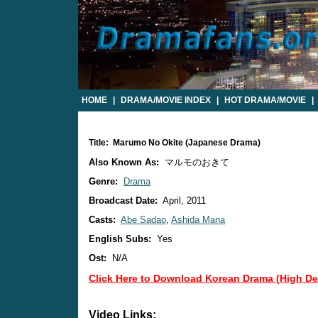
HOME
|
DRAMA/MOVIE INDEX
|
HOT DRAMA/MOVIE
|
Title: Marumo No Okite (Japanese Drama)
Also Known As:
マルモのおきて
Genre:
Drama
Broadcast Date:
April, 2011
Casts:
Abe Sadao
,
Ashida Mana
English Subs:
Yes
Ost:
N/A
Click Here to Download Korean Drama (High Def
Video Links: