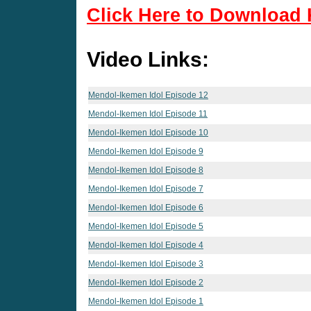
Click Here to Download 
Video Links:
Mendol-Ikemen Idol Episode 12
Mendol-Ikemen Idol Episode 11
Mendol-Ikemen Idol Episode 10
Mendol-Ikemen Idol Episode 9
Mendol-Ikemen Idol Episode 8
Mendol-Ikemen Idol Episode 7
Mendol-Ikemen Idol Episode 6
Mendol-Ikemen Idol Episode 5
Mendol-Ikemen Idol Episode 4
Mendol-Ikemen Idol Episode 3
Mendol-Ikemen Idol Episode 2
Mendol-Ikemen Idol Episode 1