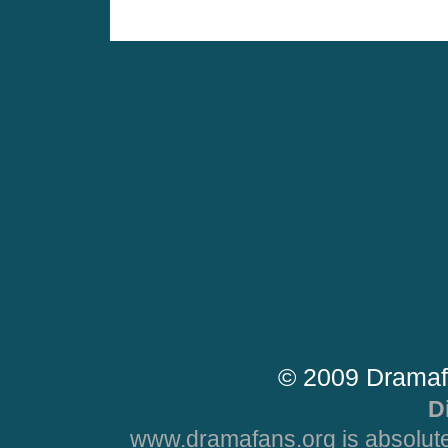
© 2009 Dramaf
D
www.dramafans.org is absolute