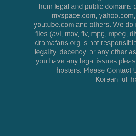
from legal and public domains 
myspace.com, yahoo.com, 
youtube.com and others. We do no
files (avi, mov, flv, mpg, mpeg, d
dramafans.org is not responsible
legality, decency, or any other asp
you have any legal issues pleas
hosters. Please Contact U
Korean full