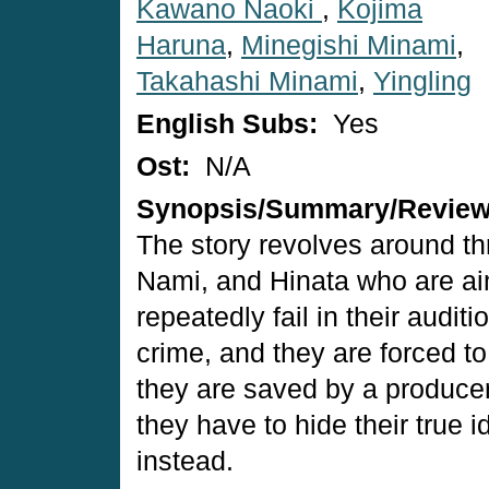
Kawano Naoki
,
Kojima
Haruna
,
Minegishi Minami
,
Takahashi Minami
,
Yingling
English Subs:
Yes
Ost:
N/A
Synopsis/Summary/Revie
The story revolves around th
Nami, and Hinata who are ai
repeatedly fail in their audit
crime, and they are forced to 
they are saved by a producer 
they have to hide their true 
instead.