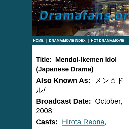
HOME
|
DRAMA/MOVIE INDEX
|
HOT DRAMA/MOVIE
|
Title: Mendol-Ikemen Idol
(Japanese Drama)
Also Known As:
メン☆ド
ル/
Broadcast Date:
October,
2008
Casts:
Hirota Reona
,