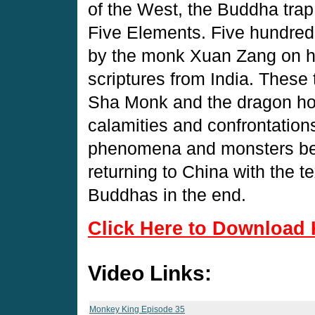
of the West, the Buddha trap
Five Elements. Five hundred
by the monk Xuan Zang on hi
scriptures from India. These 
Sha Monk and the dragon ho
calamities and confrontations
phenomena and monsters bef
returning to China with the 
Buddhas in the end.
Click Here to Download 
Video Links:
Monkey King Episode 35