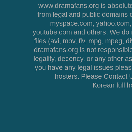
www.dramafans.org is absolute
from legal and public domains 
myspace.com, yahoo.com, 
youtube.com and others. We do no
files (avi, mov, flv, mpg, mpeg, d
dramafans.org is not responsible
legality, decency, or any other asp
you have any legal issues pleas
hosters. Please Contact U
Korean full