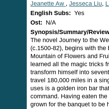
Jeanette Aw
,
Jesseca Liu
,
L
English Subs:
Yes
Ost:
N/A
Synopsis/Summary/Revie
The novel Journey to the Wes
(c.1500-82), begins with the
Mountain of Flowers and Frui
learned all the magic tricks 
transform himself into seven
travel 180,000 miles in a si
uses is a golden iron bar tha
command. Having eaten the p
grown for the banquet to be