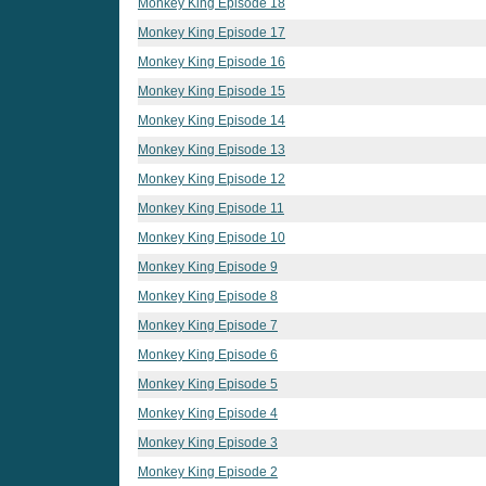
Monkey King Episode 18
Monkey King Episode 17
Monkey King Episode 16
Monkey King Episode 15
Monkey King Episode 14
Monkey King Episode 13
Monkey King Episode 12
Monkey King Episode 11
Monkey King Episode 10
Monkey King Episode 9
Monkey King Episode 8
Monkey King Episode 7
Monkey King Episode 6
Monkey King Episode 5
Monkey King Episode 4
Monkey King Episode 3
Monkey King Episode 2