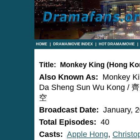
HOME
|
DRAMA/MOVIE INDEX
|
HOT DRAMA/MOVIE
|
Title: Monkey King (Hong K
Also Known As:
Monkey Kin
Da Sheng Sun Wu Kong 
空
Broadcast Date:
January, 
Total Episodes:
40
Casts:
Apple Hong
,
Christo