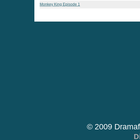
Monkey King Episode 1
© 2009 Dramaf
D