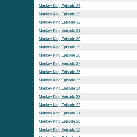
Monkey King Episode 34
Monkey King Episode 33
Monkey King Episode 32
Monkey King Episode 31
Monkey King Episode 30
Monkey King Episode 29
Monkey King Episode 28
Monkey King Episode 27
Monkey King Episode 26
Monkey King Episode 25
Monkey King Episode 24
Monkey King Episode 23
Monkey King Episode 22
Monkey King Episode 21
Monkey King Episode 20
Monkey King Episode 19