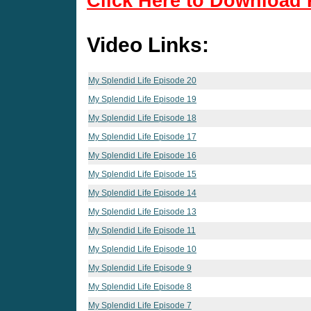
Click Here to Download 
Video Links:
My Splendid Life Episode 20
My Splendid Life Episode 19
My Splendid Life Episode 18
My Splendid Life Episode 17
My Splendid Life Episode 16
My Splendid Life Episode 15
My Splendid Life Episode 14
My Splendid Life Episode 13
My Splendid Life Episode 11
My Splendid Life Episode 10
My Splendid Life Episode 9
My Splendid Life Episode 8
My Splendid Life Episode 7