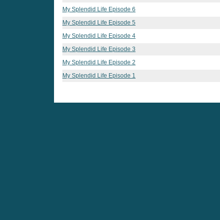
My Splendid Life Episode 6
My Splendid Life Episode 5
My Splendid Life Episode 4
My Splendid Life Episode 3
My Splendid Life Episode 2
My Splendid Life Episode 1