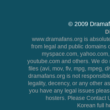
© 2009 Dramaf
D
www.dramafans.org is absolute
from legal and public domains 
myspace.com, yahoo.com, 
youtube.com and others. We do no
files (avi, mov, flv, mpg, mpeg, d
dramafans.org is not responsible
legality, decency, or any other asp
you have any legal issues pleas
hosters. Please Contact U
Korean full