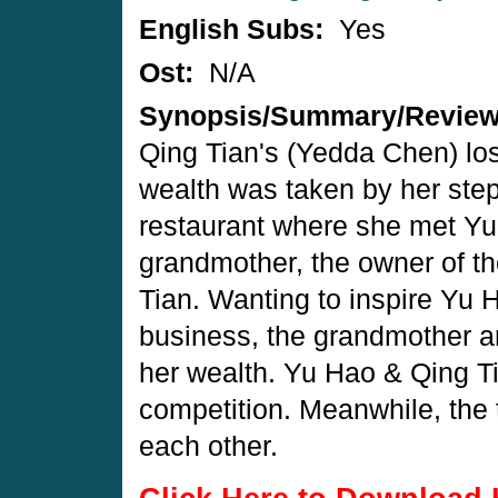
English Subs:
Yes
Ost:
N/A
Synopsis/Summary/Revie
Qing Tian's (Yedda Chen) lost
wealth was taken by her step
restaurant where she met Yu
grandmother, the owner of 
Tian. Wanting to inspire Yu 
business, the grandmother a
her wealth. Yu Hao & Qing Tia
competition. Meanwhile, the 
each other.