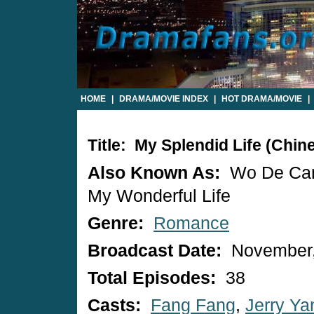
HOME
|
DRAMA/MOVIE INDEX
|
HOT DRAMA/MOVIE
|
Title: My Splendid Life (Chi
Also Known As:
Wo De Ca
My Wonderful Life
Genre:
Romance
Broadcast Date:
November,
Total Episodes:
38
Casts:
Fang Fang
,
Jerry Ya