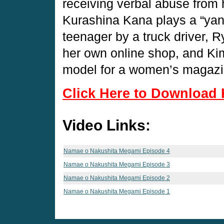
receiving verbal abuse from 
Kurashina Kana plays a “ya
teenager by a truck driver,
her own online shop, and Ki
model for a women’s magaz
Click Here to Download 
Video Links:
Namae o Nakushita Megami Episode 4
Namae o Nakushita Megami Episode 3
Namae o Nakushita Megami Episode 2
Namae o Nakushita Megami Episode 1