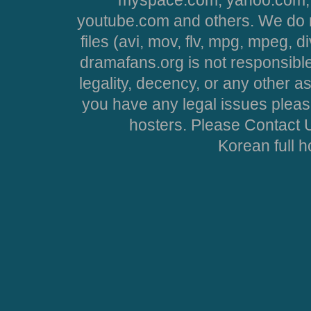
youtube.com and others. We do no
files (avi, mov, flv, mpg, mpeg, d
dramafans.org is not responsible
legality, decency, or any other asp
you have any legal issues pleas
hosters. Please Contact U
Korean full