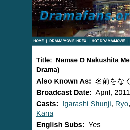
HOME
|
DRAMA/MOVIE INDEX
|
HOT DRAMA/MOVIE
|
Title: Namae O Nakushita M
Drama)
Also Known As:
名前をな
Broadcast Date:
April, 2011
Casts:
Igarashi Shunji
,
Ryo
Kana
English Subs:
Yes