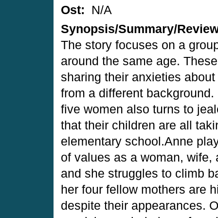
Ost:
N/A
Synopsis/Summary/Revie
The story focuses on a group
around the same age. These
sharing their anxieties about
from a different background.
five women also turns to jeal
that their children are all ta
elementary school.Anne play
of values as a woman, wife,
and she struggles to climb b
her four fellow mothers are 
despite their appearances.