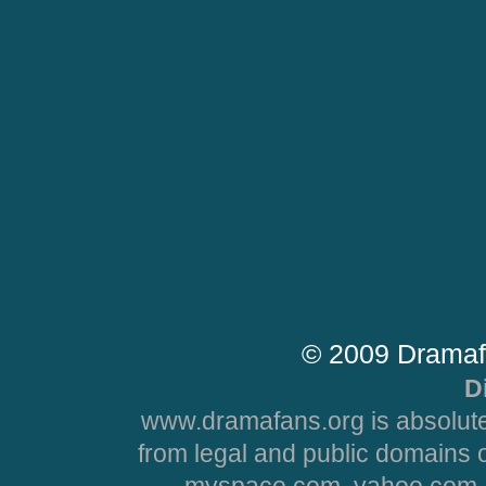
© 2009 Dramaf
D
www.dramafans.org is absolute
from legal and public domains 
myspace.com, yahoo.com, 