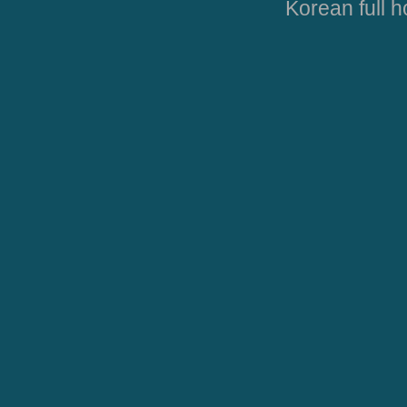
Korean full