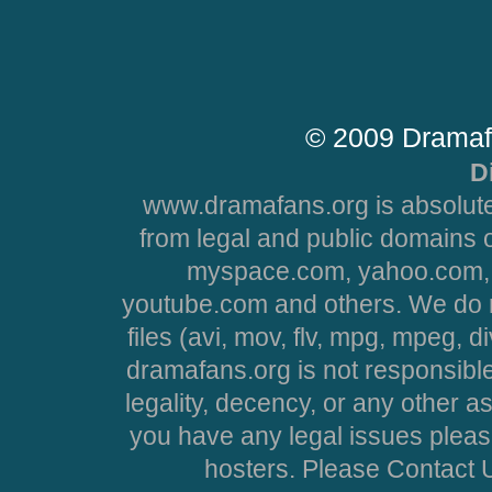
© 2009 Dramaf
D
www.dramafans.org is absolute
from legal and public domains 
myspace.com, yahoo.com, 
youtube.com and others. We do no
files (avi, mov, flv, mpg, mpeg, d
dramafans.org is not responsible
legality, decency, or any other asp
you have any legal issues pleas
hosters. Please Contact U