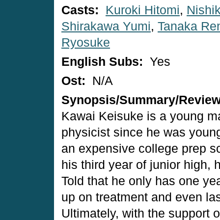
Casts:
Kuroki Hitomi
,
Nishi
Shirakawa Yumi
,
Tanaka Re
Ryosuke
English Subs:
Yes
Ost:
N/A
Synopsis/Summary/Revie
Kawai Keisuke is a young m
physicist since he was young
an expensive college prep sc
his third year of junior high,
Told that he only has one year
up on treatment and even las
Ultimately, with the support o