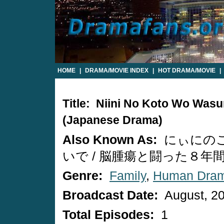
HOME
|
DRAMA/MOVIE INDEX
|
HOT DRAMA/MOVIE
|
Title: Niini No Koto Wo Wasu
(Japanese Drama)
Also Known As:
にぃにの
いで / 脳腫瘍と闘った８年
Genre:
Family
,
Human Dra
Broadcast Date:
August, 2
Total Episodes:
1