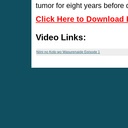
tumor for eight years before 
Click Here to Download 
Video Links:
Niini no Koto wo Wasurenaide Episode 1