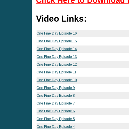
Click Here to Download 
Video Links:
One Fine Day Episode 16
One Fine Day Episode 15
One Fine Day Episode 14
One Fine Day Episode 13
One Fine Day Episode 12
One Fine Day Episode 11
One Fine Day Episode 10
One Fine Day Episode 9
One Fine Day Episode 8
One Fine Day Episode 7
One Fine Day Episode 6
One Fine Day Episode 5
One Fine Day Episode 4