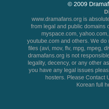
© 2009 Dramaf
D
www.dramafans.org is absolute
from legal and public domains 
myspace.com, yahoo.com, 
youtube.com and others. We do no
files (avi, mov, flv, mpg, mpeg, d
dramafans.org is not responsible
legality, decency, or any other asp
you have any legal issues pleas
hosters. Please Contact U
Korean full