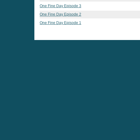
One Fine Day Episode 3
One Fine Day Episode 2
One Fine Day Episode 1