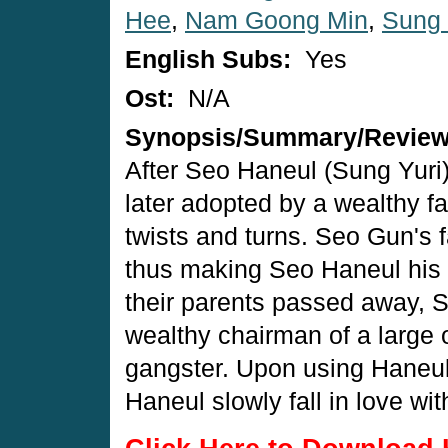
Hee
,
Nam Goong Min
,
Sung 
English Subs:
Yes
Ost:
N/A
Synopsis/Summary/Revie
After Seo Haneul (Sung Yuri) 
later adopted by a wealthy f
twists and turns. Seo Gun's 
thus making Seo Haneul his si
their parents passed away, 
wealthy chairman of a large
gangster. Upon using Haneul
Haneul slowly fall in love wit