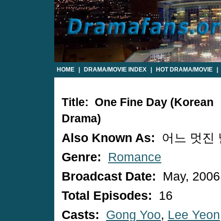
HOME
|
DRAMA/MOVIE INDEX
|
HOT DRAMA/MOVIE
|
Title: One Fine Day (Korean
Drama)
Also Known As:
어느 멋진 
Genre:
Romance
Broadcast Date:
May, 2006
Total Episodes:
16
Casts:
Gong Yoo
,
Lee Yeon