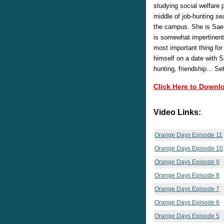
studying social welfare 
middle of job-hunting sea
the campus. She is Sae H
is somewhat impertinent.
most important thing for 
himself on a date with S
hunting, friendship... S
Click Here to Downl
Video Links:
Orange Days Episode 11
Orange Days Episode 10
Orange Days Episode 9
Orange Days Episode 8
Orange Days Episode 7
Orange Days Episode 6
Orange Days Episode 5