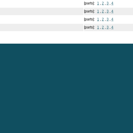
[parts]:
1
,
2
,
3
,
4
[parts]:
1
,
2
,
3
,
4
[parts]:
1
,
2
,
3
,
4
[parts]:
1
,
2
,
3
,
4