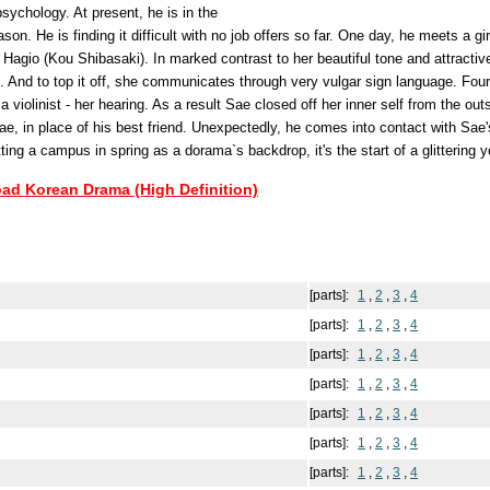
psychology. At present, he is in the
son. He is finding it difficult with no job offers so far. One day, he meets a gir
agio (Kou Shibasaki). In marked contrast to her beautiful tone and attractive
 And to top it off, she communicates through very vulgar sign language. Four
a violinist - her hearing. As a result Sae closed off her inner self from the out
ae, in place of his best friend. Unexpectedly, he comes into contact with Sae's
etting a campus in spring as a dorama`s backdrop, it's the start of a glittering
oad Korean Drama (High Definition)
[parts]:
1
,
2
,
3
,
4
[parts]:
1
,
2
,
3
,
4
[parts]:
1
,
2
,
3
,
4
[parts]:
1
,
2
,
3
,
4
[parts]:
1
,
2
,
3
,
4
[parts]:
1
,
2
,
3
,
4
[parts]:
1
,
2
,
3
,
4