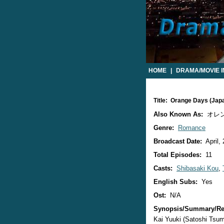
HOME
|
DRAMA/MOVIE 
Title: Orange Days (Ja
Also Known As:
オレ
Genre:
Romance
Broadcast Date:
April,
Total Episodes:
11
Casts:
Shibasaki Kou
,
English Subs:
Yes
Ost:
N/A
Synopsis/Summary/Re
Kai Yuuki (Satoshi Tsuma