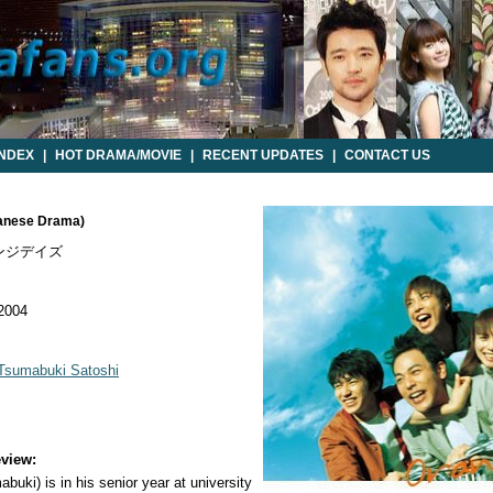
INDEX
|
HOT DRAMA/MOVIE
|
RECENT UPDATES
|
CONTACT US
panese Drama)
ンジデイズ
 2004
Tsumabuki Satoshi
view:
buki) is in his senior year at university