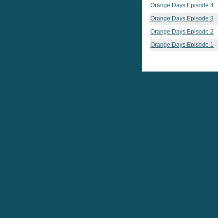
Orange Days Episode 4
Orange Days Episode 3
Orange Days Episode 2
Orange Days Episode 1