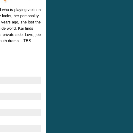
l who is playing violin in
 looks, her personality
 years ago, she lost the
side world. Kai finds
 private side. Love, job-
 youth drama. --TBS