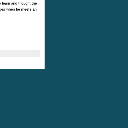
o learn and thought the
anges when he meets an