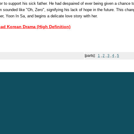
der to support his sick father. He had despaired of ever being given a chance t
m sounded like "Oh, Zero", signifying his lack of hope in the future. This ch
r, Yoon In Sa, and begins a delicate love story with her.
oad Korean Drama (High Definition)
[parts]:
1
,
2
,
3
,
4
,
5