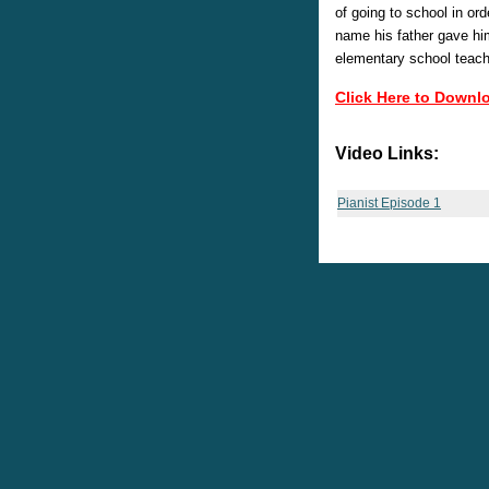
of going to school in or
name his father gave hi
elementary school teache
Click Here to Downl
Video Links:
Pianist Episode 1