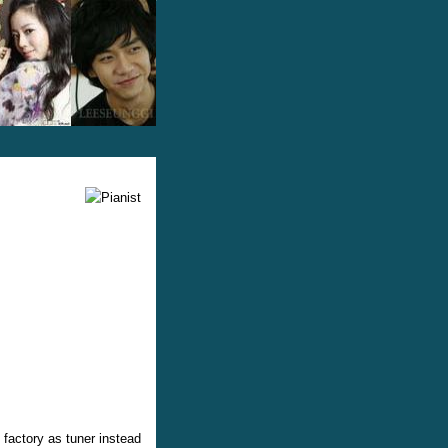
 factory as tuner instead