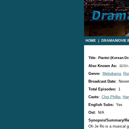
HOME
|
DRAMA/MOVIE 
Title: Pianist (Korean D
Also Known As:
피아니스
Genre:
Melodrama
,
Ro
Broadcast Date:
Novem
Total Episodes:
1
Casts:
Choi Phillip
,
Han
English Subs:
Yes
Ost:
N/A
Synopsis/Summary/Re
Oh Je Ro is a musical ge