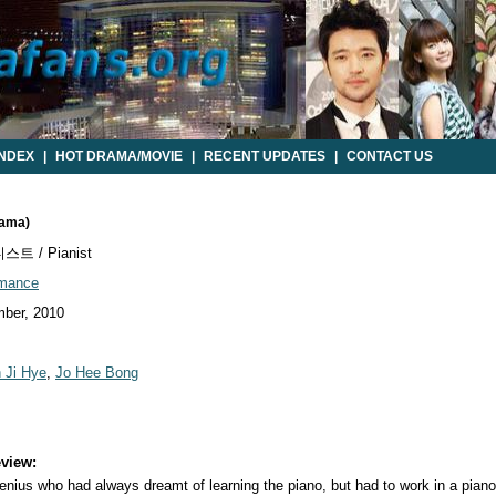
INDEX
|
HOT DRAMA/MOVIE
|
RECENT UPDATES
|
CONTACT US
rama)
트 / Pianist
mance
ber, 2010
 Ji Hye
,
Jo Hee Bong
view:
nius who had always dreamt of learning the piano, but had to work in a piano