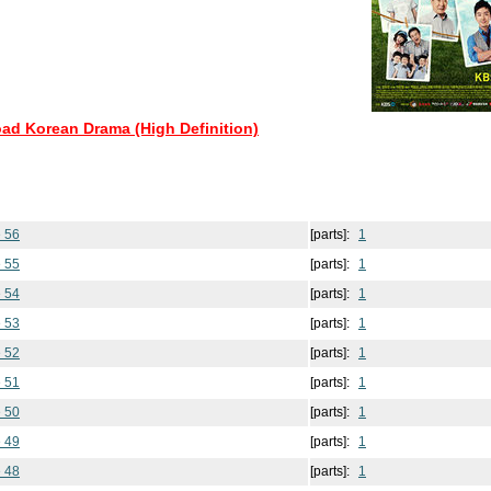
oad Korean Drama (High Definition)
 56
[parts]:
1
 55
[parts]:
1
 54
[parts]:
1
 53
[parts]:
1
 52
[parts]:
1
 51
[parts]:
1
 50
[parts]:
1
 49
[parts]:
1
 48
[parts]:
1