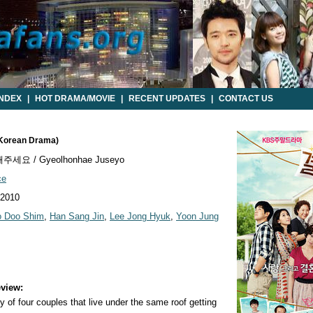
INDEX
|
HOT DRAMA/MOVIE
|
RECENT UPDATES
|
CONTACT US
(Korean Drama)
세요 / Gyeolhonhae Juseyo
ce
 2010
 Doo Shim
,
Han Sang Jin
,
Lee Jong Hyuk
,
Yoon Jung
view:
y of four couples that live under the same roof getting