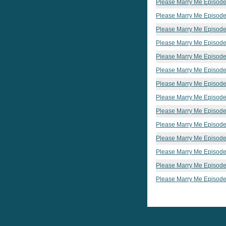
Please Marry Me Episode
Please Marry Me Episode
Please Marry Me Episode
Please Marry Me Episode
Please Marry Me Episode
Please Marry Me Episode
Please Marry Me Episode
Please Marry Me Episode
Please Marry Me Episode
Please Marry Me Episode
Please Marry Me Episode
Please Marry Me Episode
Please Marry Me Episode
Please Marry Me Episode