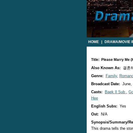
HOME
|
DRAMA/MOVIE 
Title: Please Marry Me 
Also Known As:
결혼해주
Genre:
Family
,
Roman
Broadcast Date:
June,
Casts:
Baek Il Sub
,
Go
Hee
English Subs:
Yes
Ost:
N/A
Synopsis/Summary/Re
This drama tells the stor