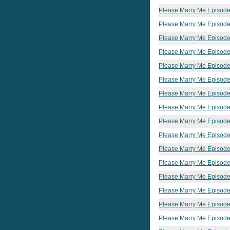
Please Marry Me Episode
Please Marry Me Episode
Please Marry Me Episode
Please Marry Me Episode
Please Marry Me Episode
Please Marry Me Episode
Please Marry Me Episode
Please Marry Me Episode
Please Marry Me Episode
Please Marry Me Episode
Please Marry Me Episode
Please Marry Me Episode
Please Marry Me Episode
Please Marry Me Episode
Please Marry Me Episode
Please Marry Me Episode