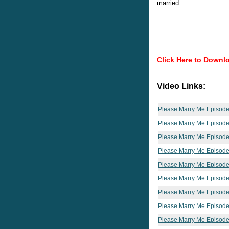
married.
Click Here to Downl
Video Links:
Please Marry Me Episode
Please Marry Me Episode
Please Marry Me Episode
Please Marry Me Episode
Please Marry Me Episode
Please Marry Me Episode
Please Marry Me Episode
Please Marry Me Episode
Please Marry Me Episode