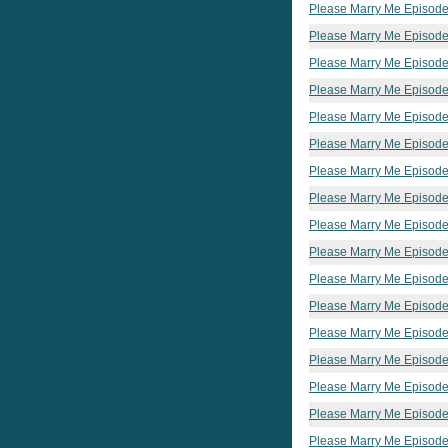
Please Marry Me Episode
Please Marry Me Episode
Please Marry Me Episode
Please Marry Me Episode
Please Marry Me Episode
Please Marry Me Episode
Please Marry Me Episode
Please Marry Me Episode
Please Marry Me Episode
Please Marry Me Episode
Please Marry Me Episode
Please Marry Me Episode
Please Marry Me Episode
Please Marry Me Episode
Please Marry Me Episode
Please Marry Me Episode
Please Marry Me Episode