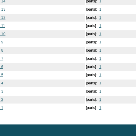
 14
[parts]:
1
 13
[parts]:
1
 12
[parts]:
1
 11
[parts]:
1
 10
[parts]:
1
 9
[parts]:
1
 8
[parts]:
1
 7
[parts]:
1
 6
[parts]:
1
 5
[parts]:
1
 4
[parts]:
1
 3
[parts]:
1
 2
[parts]:
1
 1
[parts]:
1