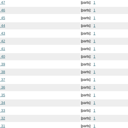
 47
[parts]:
1
 46
[parts]:
1
 45
[parts]:
1
 44
[parts]:
1
 43
[parts]:
1
 42
[parts]:
1
 41
[parts]:
1
 40
[parts]:
1
 39
[parts]:
1
 38
[parts]:
1
 37
[parts]:
1
 36
[parts]:
1
 35
[parts]:
1
 34
[parts]:
1
 33
[parts]:
1
 32
[parts]:
1
 31
[parts]:
1