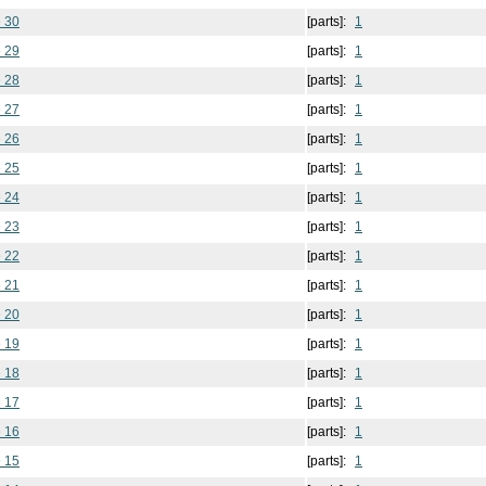
 30
[parts]:
1
 29
[parts]:
1
 28
[parts]:
1
 27
[parts]:
1
 26
[parts]:
1
 25
[parts]:
1
 24
[parts]:
1
 23
[parts]:
1
 22
[parts]:
1
 21
[parts]:
1
 20
[parts]:
1
 19
[parts]:
1
 18
[parts]:
1
 17
[parts]:
1
 16
[parts]:
1
 15
[parts]:
1