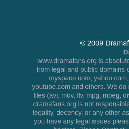
© 2009 Dramaf
D
www.dramafans.org is absolute
from legal and public domains 
myspace.com, yahoo.com, 
youtube.com and others. We do no
files (avi, mov, flv, mpg, mpeg, d
dramafans.org is not responsible
legality, decency, or any other asp
you have any legal issues pleas