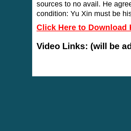
sources to no avail. He agre
condition: Yu Xin must be his
Click Here to Download 
Video Links: (will be 