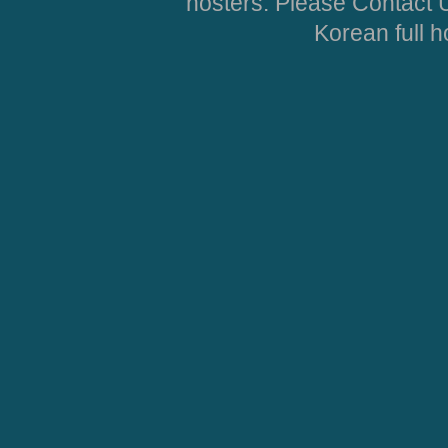
hosters. Please Contact U
Korean full