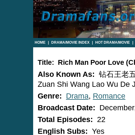
HOME
|
DRAMA/MOVIE INDEX
|
HOT DRAMA/MOVIE
|
Title: Rich Man Poor Love (
Also Known As:
钻石王老五
Zuan Shi Wang Lao Wu De J
Genre:
Drama
,
Romance
Broadcast Date:
December,
Total Episodes:
22
English Subs:
Yes