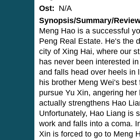
Ost:
N/A
Synopsis/Summary/Revie
Meng Hao is a successful yo
Peng Real Estate. He's the 
city of Xing Hai, where our 
has never been interested in 
and falls head over heels in l
his brother Meng Wei's best 
pursue Yu Xin, angering her 
actually strengthens Hao Li
Unfortunately, Hao Liang is s
work and falls into a coma. In
Xin is forced to go to Meng Ha