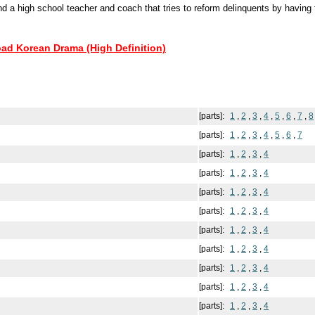
d a high school teacher and coach that tries to reform delinquents by having 
oad Korean Drama (High Definition)
[parts]:
1
,
2
,
3
,
4
,
5
,
6
,
7
,
8
[parts]:
1
,
2
,
3
,
4
,
5
,
6
,
7
[parts]:
1
,
2
,
3
,
4
[parts]:
1
,
2
,
3
,
4
[parts]:
1
,
2
,
3
,
4
[parts]:
1
,
2
,
3
,
4
[parts]:
1
,
2
,
3
,
4
[parts]:
1
,
2
,
3
,
4
[parts]:
1
,
2
,
3
,
4
[parts]:
1
,
2
,
3
,
4
[parts]:
1
,
2
,
3
,
4