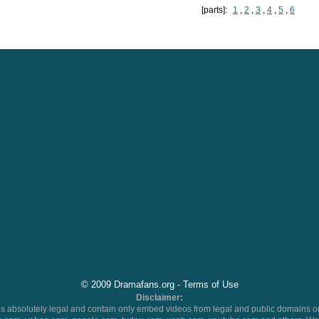
[parts]:
1
,
2
,
3
,
4
,
5
,
6
© 2009 Dramafans.org -
Terms of Use
Disclaimer:
 absolutely legal and contain only embed videos from legal and public domains on