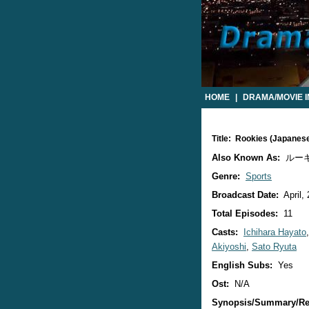
HOME
|
DRAMA/MOVIE 
Title: Rookies (Japanes
Also Known As:
ルー
Genre:
Sports
Broadcast Date:
April,
Total Episodes:
11
Casts:
Ichihara Hayato
Akiyoshi
,
Sato Ryuta
English Subs:
Yes
Ost:
N/A
Synopsis/Summary/Re