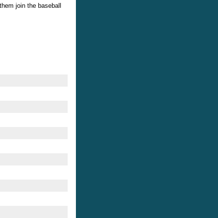
them join the baseball