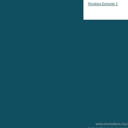
Rookies Episode 1
www.dramafans.org is