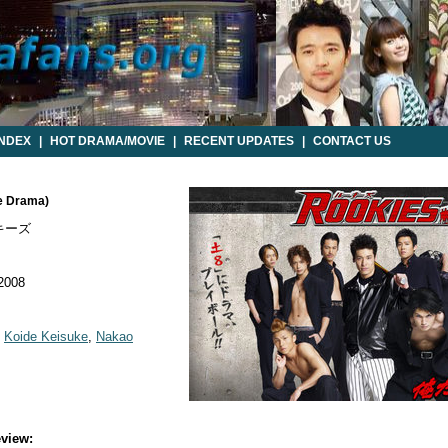
INDEX
|
HOT DRAMA/MOVIE
|
RECENT UPDATES
|
CONTACT US
e Drama)
キーズ
 2008
,
Koide Keisuke
,
Nakao
view: