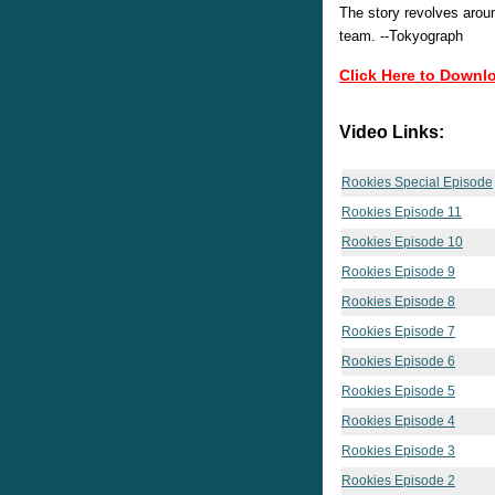
The story revolves aroun
team. --Tokyograph
Click Here to Downl
Video Links:
Rookies Special Episode
Rookies Episode 11
Rookies Episode 10
Rookies Episode 9
Rookies Episode 8
Rookies Episode 7
Rookies Episode 6
Rookies Episode 5
Rookies Episode 4
Rookies Episode 3
Rookies Episode 2