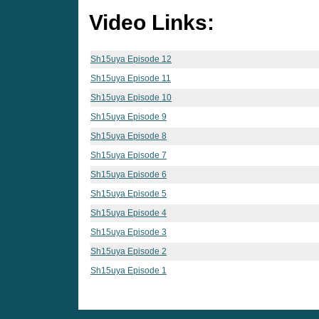
Video Links:
Sh15uya Episode 12
Sh15uya Episode 11
Sh15uya Episode 10
Sh15uya Episode 9
Sh15uya Episode 8
Sh15uya Episode 7
Sh15uya Episode 6
Sh15uya Episode 5
Sh15uya Episode 4
Sh15uya Episode 3
Sh15uya Episode 2
Sh15uya Episode 1