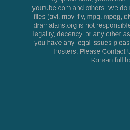
youtube.com and others. We do no
files (avi, mov, flv, mpg, mpeg, d
dramafans.org is not responsible
legality, decency, or any other asp
you have any legal issues pleas
hosters. Please Contact U
Korean full