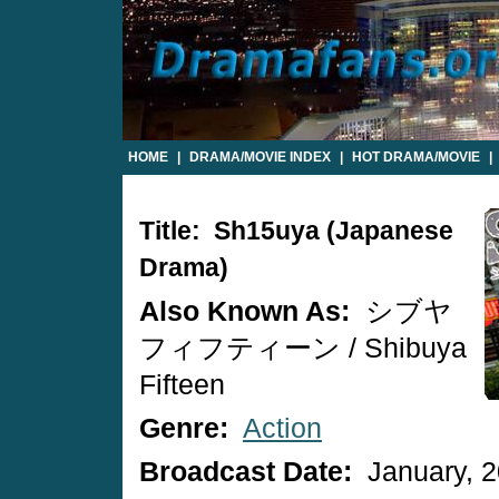
HOME
|
DRAMA/MOVIE INDEX
|
HOT DRAMA/MOVIE
|
Title: Sh15uya (Japanese
Drama)
Also Known As:
シブヤ
フィフティーン / Shibuya
Fifteen
Genre:
Action
Broadcast Date:
January, 