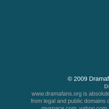
© 2009 Dramaf
D
www.dramafans.org is absolute
from legal and public domains 
myspace.com, yahoo.com, 