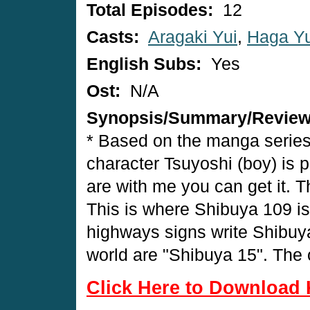
Total Episodes:
12
Casts:
Aragaki Yui
,
Haga Yu
English Subs:
Yes
Ost:
N/A
Synopsis/Summary/Revie
* Based on the manga series
character Tsuyoshi (boy) is pl
are with me you can get it. T
This is where Shibuya 109 is
highways signs write Shibuya.
world are "Shibuya 15". The o
Click Here to Download 