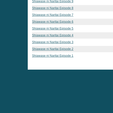
Shiawase ni Naritai Episode 9
Shiawase ni Naritai Episode 8
Shiawase ni Naritai Episode 7
Shiawase ni Naritai Episode 6
Shiawase ni Naritai Episode 5
Shiawase ni Naritai Episode 4
Shiawase ni Naritai Episode 3
Shiawase ni Naritai Episode 2
Shiawase ni Naritai Episode 1