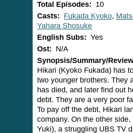
Total Episodes:
10
Casts:
Fukada Kyoko
,
Mats
Yahara Shosuke
English Subs:
Yes
Ost:
N/A
Synopsis/Summary/Revie
Hikari (Kyoko Fukada) has to
two younger brothers. They a
has died, and later find out 
debt. They are a very poor f
To pay off the debt, Hikari l
company. On the other side,
Yuki), a struggling UBS TV 