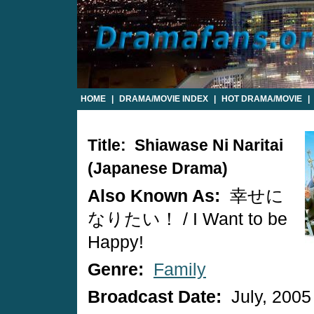
HOME
|
DRAMA/MOVIE INDEX
|
HOT DRAMA/MOVIE
|
Title: Shiawase Ni Naritai
(Japanese Drama)
Also Known As:
幸せに
なりたい！ / I Want to be
Happy!
Genre:
Family
Broadcast Date:
July, 2005