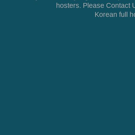
hosters. Please Contact U
Korean full