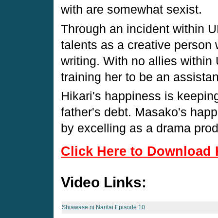
with are somewhat sexist.
Through an incident within 
talents as a creative person 
writing. With no allies within
training her to be an assista
Hikari's happiness is keeping
father's debt. Masako's happ
by excelling as a drama prod
Click Here to Download 
Video Links:
Shiawase ni Naritai Episode 10