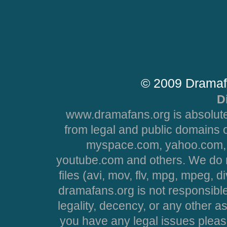
© 2009 Dramaf
D
www.dramafans.org is absolute
from legal and public domains 
myspace.com, yahoo.com, 
youtube.com and others. We do no
files (avi, mov, flv, mpg, mpeg, d
dramafans.org is not responsible
legality, decency, or any other asp
you have any legal issues pleas