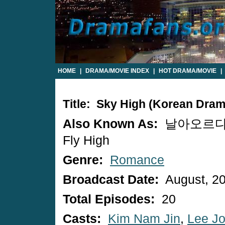
HOME
|
DRAMA/MOVIE INDEX
|
HOT DRAMA/MOVIE
|
Title: Sky High (Korean Dram
Also Known As:
날아오르다 
Fly High
Genre:
Romance
Broadcast Date:
August, 2
Total Episodes:
20
Casts:
Kim Nam Jin
,
Lee J