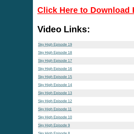
Click Here to Download 
Video Links:
Sky High Episode 19
Sky High Episode 18
Sky High Episode 17
Sky High Episode 16
Sky High Episode 15
Sky High Episode 14
Sky High Episode 13
Sky High Episode 12
Sky High Episode 11
Sky High Episode 10
Sky High Episode 9
Sky High Episode 8