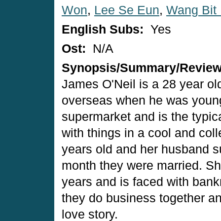
Won
,
Lee Se Eun
,
Wang Bit
English Subs:
Yes
Ost:
N/A
Synopsis/Summary/Revie
James O'Neil is a 28 year o
overseas when he was young.
supermarket and is the typi
with things in a cool and co
years old and her husband su
month they were married. She
years and is faced with ban
they do business together a
love story.