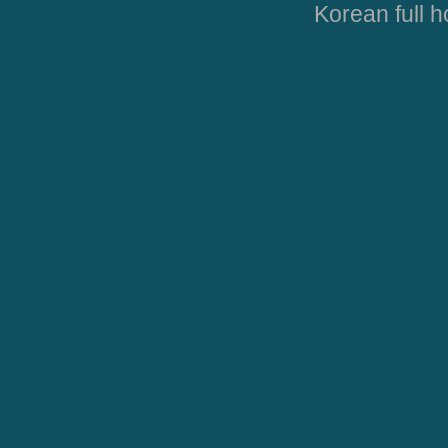
Korean full