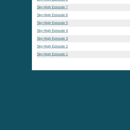
Sky High Episode 7
Sky High Episode 6
Sky High Episode 5
Sky High Episode 4
Sky High Episode 3
Sky High Episode 2
Sky High Episode 1