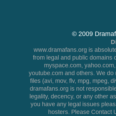
© 2009 Dramaf
D
www.dramafans.org is absolute
from legal and public domains 
myspace.com, yahoo.com, 
youtube.com and others. We do no
files (avi, mov, flv, mpg, mpeg, d
dramafans.org is not responsible
legality, decency, or any other asp
you have any legal issues pleas
hosters. Please Contact U